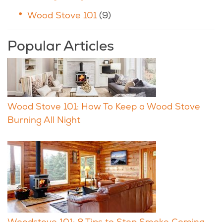
Wood Stove 101
(9)
Popular Articles
Wood Stove 101: How To Keep a Wood Stove
Burning All Night
Woodstove 101: 8 Tips to Stop Smoke Coming