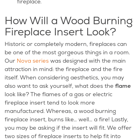
fireplace.
How Will a Wood Burning
Fireplace Insert Look?
Historic or completely modern, fireplaces can
be one of the most gorgeous things in a room.
Our
Nova series
was designed with the main
attraction in mind: the fireplace and the fire
itself. When considering aesthetics, you may
also want to ask yourself, what does the
flame
look like? The flames of a gas or electric
fireplace insert tend to look more
manufactured. Whereas, a wood burning
fireplace insert, burns like… well… a fire! Lastly,
you may be asking if the insert will fit. We offer
two sizes of fireplace inserts to help fit into