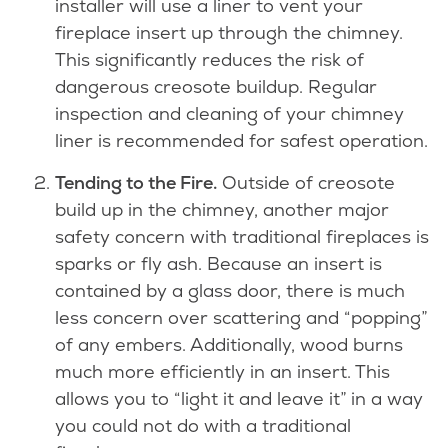
installer will use a liner to vent your
fireplace insert up through the chimney.
This significantly reduces the risk of
dangerous creosote buildup. Regular
inspection and cleaning of your chimney
liner is recommended for safest operation.
Tending to the Fire.
Outside of creosote
build up in the chimney, another major
safety concern with traditional fireplaces is
sparks or fly ash. Because an insert is
contained by a glass door, there is much
less concern over scattering and “popping”
of any embers. Additionally, wood burns
much more efficiently in an insert. This
allows you to “light it and leave it” in a way
you could not do with a traditional