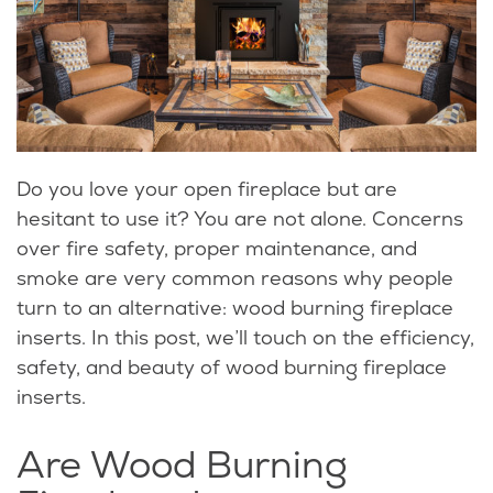
Do you love your open fireplace but are
hesitant to use it? You are not alone. Concerns
over fire safety, proper maintenance, and
smoke are very common reasons why people
turn to an alternative: wood burning fireplace
inserts. In this post, we’ll touch on the efficiency,
safety, and beauty of wood burning fireplace
inserts.
Are Wood Burning