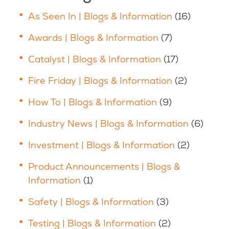
As Seen In | Blogs & Information
(16)
Awards | Blogs & Information
(7)
Catalyst | Blogs & Information
(17)
Fire Friday | Blogs & Information
(2)
How To | Blogs & Information
(9)
Industry News | Blogs & Information
(6)
Investment | Blogs & Information
(2)
Product Announcements | Blogs &
Information
(1)
Safety | Blogs & Information
(3)
Testing | Blogs & Information
(2)