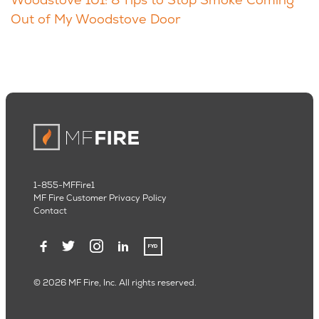
Out of My Woodstove Door
1-855-MFFire1
MF Fire Customer Privacy Policy
Contact
© 2026 MF Fire, Inc. All rights reserved.