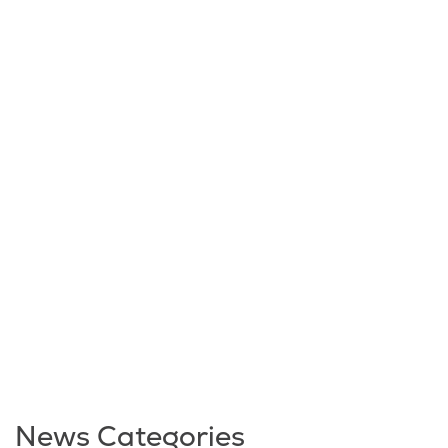
News Categories