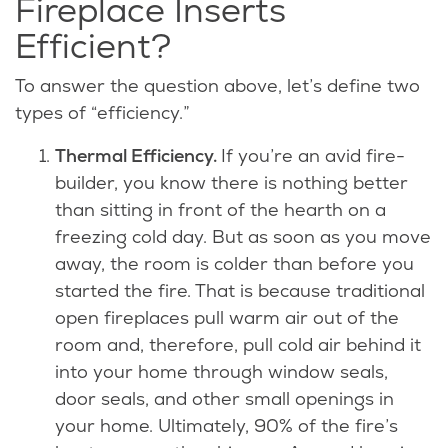
Fireplace Inserts
Efficient?
To answer the question above, let’s define two
types of “efficiency.”
Thermal Efficiency.
If you’re an avid fire-
builder, you know there is nothing better
than sitting in front of the hearth on a
freezing cold day. But as soon as you move
away, the room is colder than before you
started the fire. That is because traditional
open fireplaces pull warm air out of the
room and, therefore, pull cold air behind it
into your home through window seals,
door seals, and other small openings in
your home. Ultimately, 90% of the fire’s