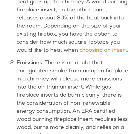
heat goes up the chimney. A wood burning
fireplace insert, on the other hand,
releases about 80% of the heat back into
the room. Depending on the size of your
existing firebox, you have the option to
consider how much square footage you
would like to heat when
choosing an insert
.
Emissions.
There is no doubt that
unregulated smoke from an open fireplace
in a chimney will release more emissions
into the air than an insert. While gas
fireplace inserts do burn cleanly, there is
the consideration of non-renewable
energy consumption. An EPA certified
wood burning fireplace insert requires less
wood, burns more cleanly, and relies on a