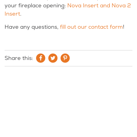
your fireplace opening:
Nova Insert and Nova 2
Insert
.
Have any questions,
fill out our contact form
!
Share this: