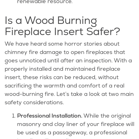
renewable resource.
Is a Wood Burning
Fireplace Insert Safer?
We have heard some horror stories about
chimney fire damage to open fireplaces that
goes unnoticed until after an inspection. With a
properly installed and maintained fireplace
insert, these risks can be reduced, without
sacrificing the warmth and comfort of a real
wood-burning fire. Let’s take a look at two main
safety considerations.
Professional Installation.
While the original
masonry and clay liner of your fireplace will
be used as a passageway, a professional