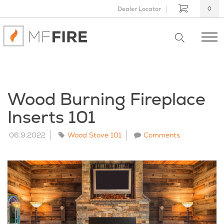
Dealer Locator
0
Wood Burning Fireplace
Inserts 101
06.9.2022
Wood Stove 101
Comments