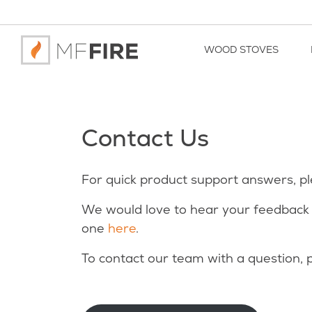
WOOD STOVES
Contact Us
For quick product support answers, p
We would love to hear your feedback 
one
here
.
To contact our team with a question, p