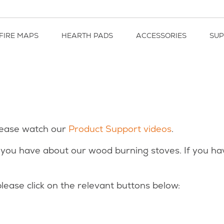
FIRE MAPS
HEARTH PADS
ACCESSORIES
SU
lease watch our
Product Support videos
.
you have about our wood burning stoves. If you ha
lease click on the relevant buttons below: