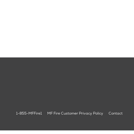
1-855-MFFire1
MF Fire Customer Privacy Policy
Contact