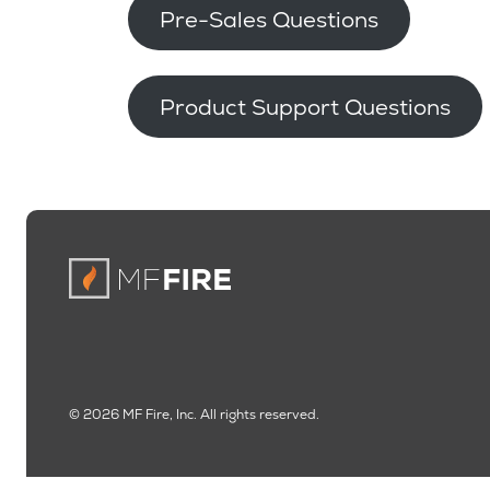
Pre-Sales Questions
Product Support Questions
© 2026 MF Fire, Inc. All rights reserved.