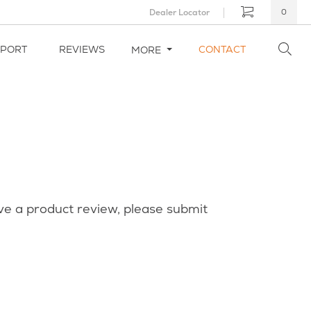
Dealer Locator
0
PPORT
REVIEWS
CONTACT
MORE
ve a product review, please submit