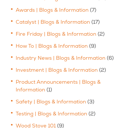
Awards | Blogs & Information
(7)
Catalyst | Blogs & Information
(17)
Fire Friday | Blogs & Information
(2)
How To | Blogs & Information
(9)
Industry News | Blogs & Information
(6)
Investment | Blogs & Information
(2)
Product Announcements | Blogs &
Information
(1)
Safety | Blogs & Information
(3)
Testing | Blogs & Information
(2)
Wood Stove 101
(9)