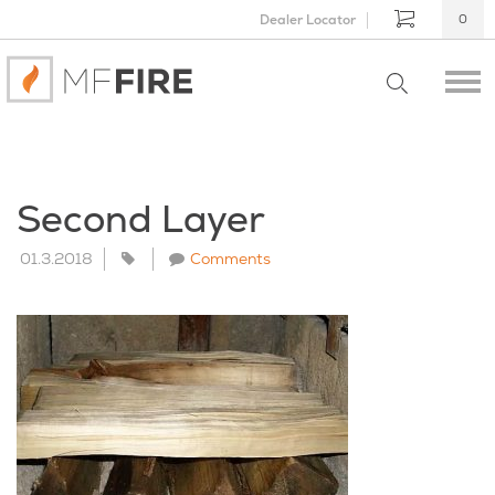
Dealer Locator
0
Second Layer
01.3.2018
Comments