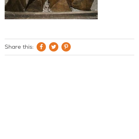
Share this: