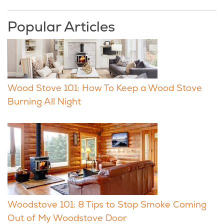
Popular Articles
Wood Stove 101: How To Keep a Wood Stove
Burning All Night
Woodstove 101: 8 Tips to Stop Smoke Coming
Out of My Woodstove Door