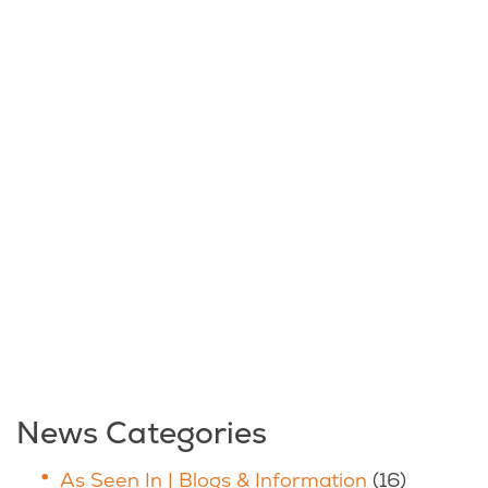
News Categories
As Seen In | Blogs & Information
(16)