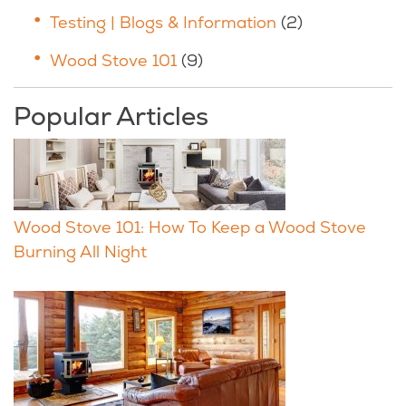
Testing | Blogs & Information
(2)
Wood Stove 101
(9)
Popular Articles
Wood Stove 101: How To Keep a Wood Stove
Burning All Night