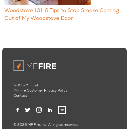
Woodstove 101: 8 Tips to Stop Smoke Coming
Out of My Woodstove Door
1-855-MFFire1
MF Fire Customer Privacy Policy
Contact
© 2026 MF Fire, Inc. All rights reserved.