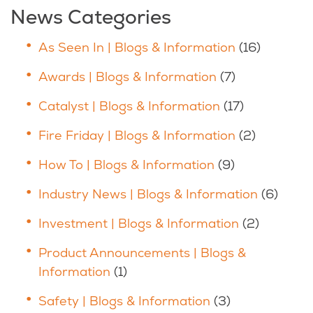
News Categories
As Seen In | Blogs & Information
(16)
Awards | Blogs & Information
(7)
Catalyst | Blogs & Information
(17)
Fire Friday | Blogs & Information
(2)
How To | Blogs & Information
(9)
Industry News | Blogs & Information
(6)
Investment | Blogs & Information
(2)
Product Announcements | Blogs &
Information
(1)
Safety | Blogs & Information
(3)