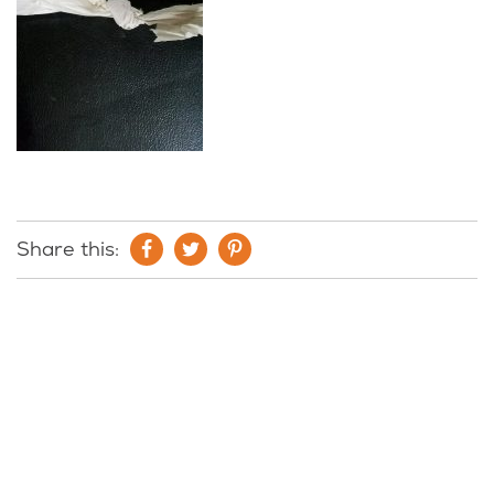
Share this: