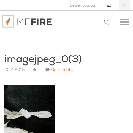
Dealer Locator
0
imagejpeg_0(3)
01.4.2018
Comments