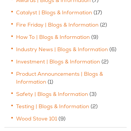
Awards | Blogs & Information
(7)
Catalyst | Blogs & Information
(17)
Fire Friday | Blogs & Information
(2)
How To | Blogs & Information
(9)
Industry News | Blogs & Information
(6)
Investment | Blogs & Information
(2)
Product Announcements | Blogs &
Information
(1)
Safety | Blogs & Information
(3)
Testing | Blogs & Information
(2)
Wood Stove 101
(9)