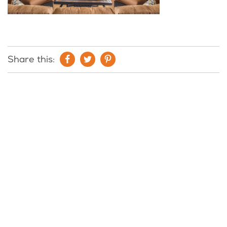
Share this: