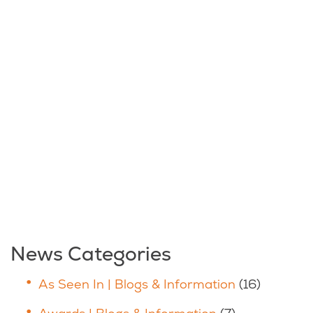
News Categories
As Seen In | Blogs & Information
(16)