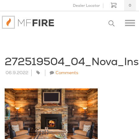
Dealer Locator
0
272519504_04_Nova_Ins
06.9.2022
Comments