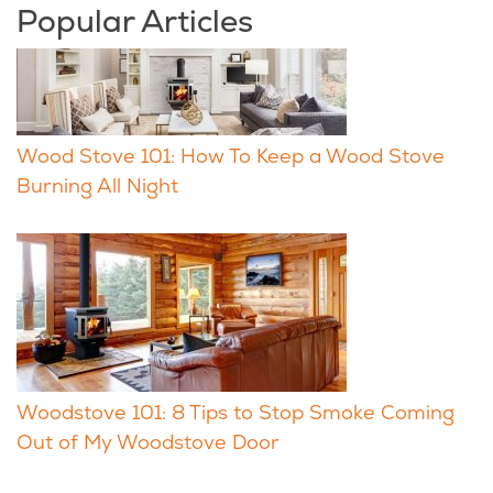
Popular Articles
Wood Stove 101: How To Keep a Wood Stove
Burning All Night
Woodstove 101: 8 Tips to Stop Smoke Coming
Out of My Woodstove Door