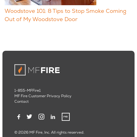
Woodstove 101: 8 Tips to Stop Smoke Coming
Out of My Woodstove Door
1-855-MFFire1
MF Fire Customer Privacy Policy
Contact
© 2026 MF Fire, Inc. All rights reserved.