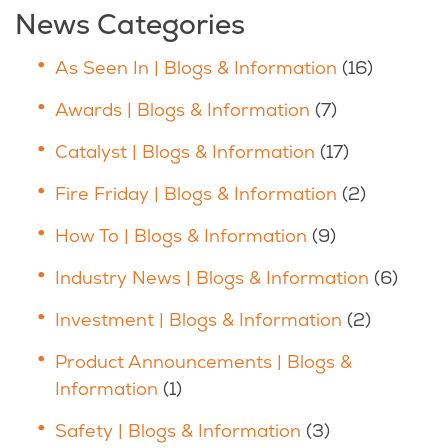
News Categories
As Seen In | Blogs & Information
(16)
Awards | Blogs & Information
(7)
Catalyst | Blogs & Information
(17)
Fire Friday | Blogs & Information
(2)
How To | Blogs & Information
(9)
Industry News | Blogs & Information
(6)
Investment | Blogs & Information
(2)
Product Announcements | Blogs &
Information
(1)
Safety | Blogs & Information
(3)