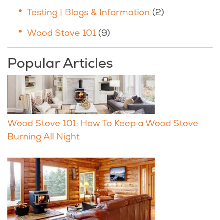
Testing | Blogs & Information
(2)
Wood Stove 101
(9)
Popular Articles
Wood Stove 101: How To Keep a Wood Stove
Burning All Night