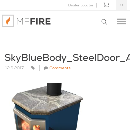
Dealer Locator
0
SkyBlueBody_SteelDoor_
12.6.2017
Comments