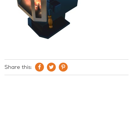
Share this: