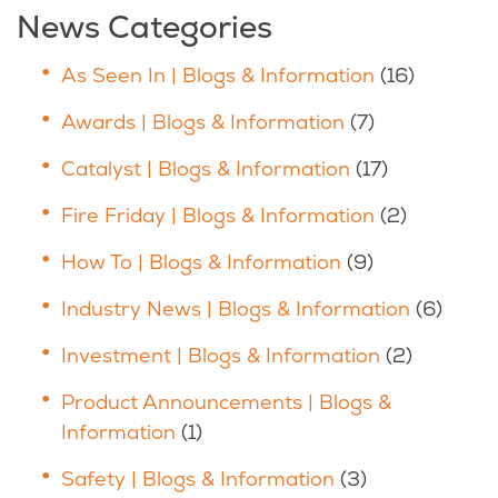
News Categories
As Seen In | Blogs & Information
(16)
Awards | Blogs & Information
(7)
Catalyst | Blogs & Information
(17)
Fire Friday | Blogs & Information
(2)
How To | Blogs & Information
(9)
Industry News | Blogs & Information
(6)
Investment | Blogs & Information
(2)
Product Announcements | Blogs &
Information
(1)
Safety | Blogs & Information
(3)