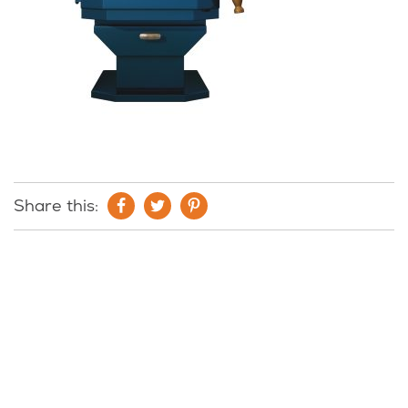
Share this: