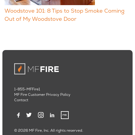
Woodstove 101: 8 Tips to Stop Smoke Coming
Out of My Woodstove Door
1-855-MFFire1
MF Fire Customer Privacy Policy
Contact
© 2026 MF Fire, Inc. All rights reserved.