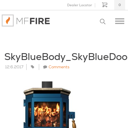
Dealer Locator
0
SkyBlueBody_SkyBlueDoo
12.6.2017
Comments