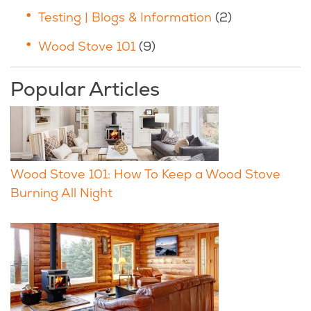
Testing | Blogs & Information
(2)
Wood Stove 101
(9)
Popular Articles
Wood Stove 101: How To Keep a Wood Stove
Burning All Night