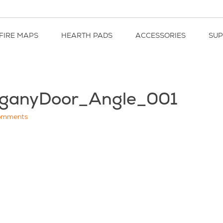
FIRE MAPS
HEARTH PADS
ACCESSORIES
SU
ganyDoor_Angle_001
omments