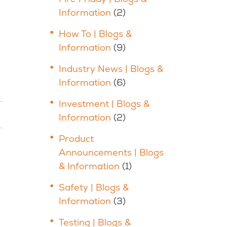
Information
(2)
How To | Blogs &
Information
(9)
Industry News | Blogs &
Information
(6)
Investment | Blogs &
Information
(2)
Product
Announcements | Blogs
& Information
(1)
Safety | Blogs &
Information
(3)
Testing | Blogs &