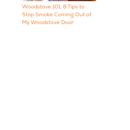
Woodstove 101: 8 Tips to
Stop Smoke Coming Out of
My Woodstove Door