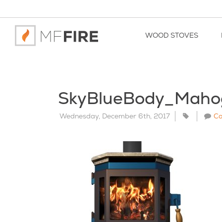
WOOD STOVES
SkyBlueBody_Maho
Wednesday, December 6th, 2017
C