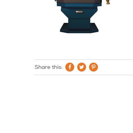
Share this: