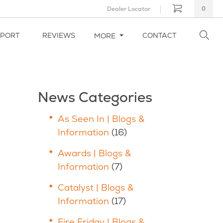
Dealer Locator
0
PPORT
REVIEWS
CONTACT
MORE
News Categories
As Seen In | Blogs &
Information
(16)
Awards | Blogs &
Information
(7)
Catalyst | Blogs &
Information
(17)
Fire Friday | Blogs &