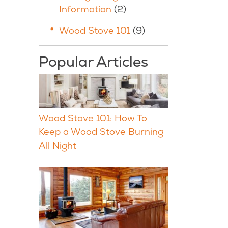
Information
(2)
Wood Stove 101
(9)
Popular Articles
Wood Stove 101: How To
Keep a Wood Stove Burning
All Night