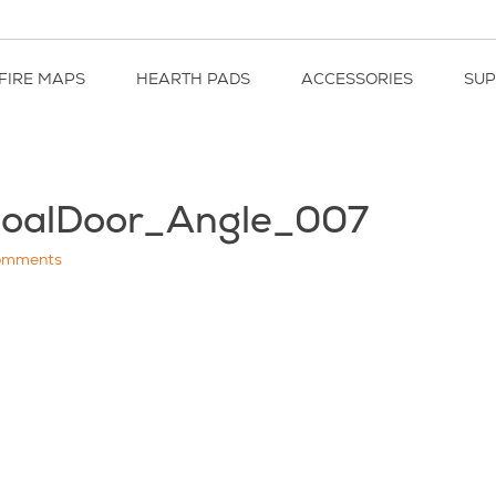
FIRE MAPS
HEARTH PADS
ACCESSORIES
SU
coalDoor_Angle_007
omments