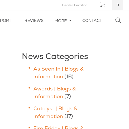
Dealer Locator
0
PPORT
REVIEWS
CONTACT
MORE
News Categories
As Seen In | Blogs &
Information
(16)
Awards | Blogs &
Information
(7)
Catalyst | Blogs &
Information
(17)
Fire Friday | Blogs &