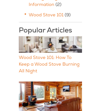
Information
(2)
Wood Stove 101
(9)
Popular Articles
Wood Stove 101: How To
Keep a Wood Stove Burning
All Night