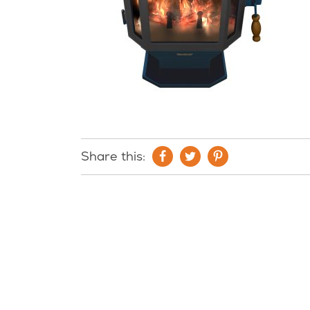
Share this: