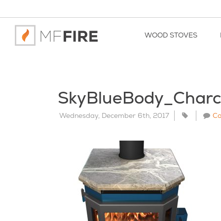
WOOD STOVES
SkyBlueBody_Char
Wednesday, December 6th, 2017
C