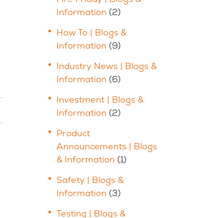
Information
(2)
How To | Blogs &
Information
(9)
Industry News | Blogs &
Information
(6)
Investment | Blogs &
Information
(2)
Product
Announcements | Blogs
& Information
(1)
Safety | Blogs &
Information
(3)
Testing | Blogs &