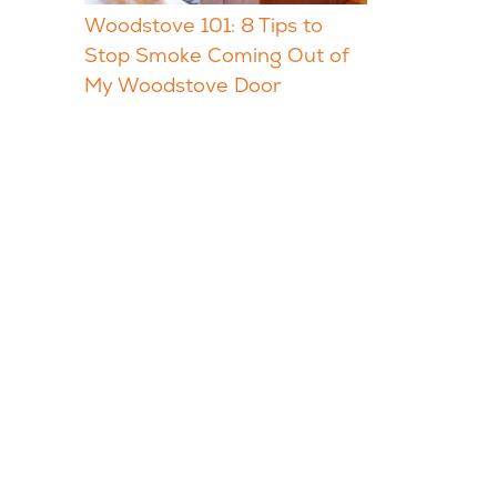
Woodstove 101: 8 Tips to
Stop Smoke Coming Out of
My Woodstove Door