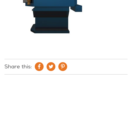
Share this: