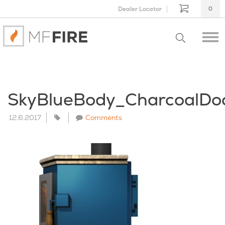
Dealer Locator
0
SkyBlueBody_CharcoalDo
12.6.2017
Comments