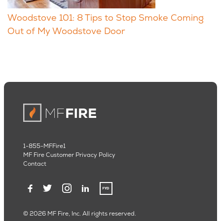
Woodstove 101: 8 Tips to Stop Smoke Coming
Out of My Woodstove Door
1-855-MFFire1
MF Fire Customer Privacy Policy
Contact
© 2026 MF Fire, Inc. All rights reserved.