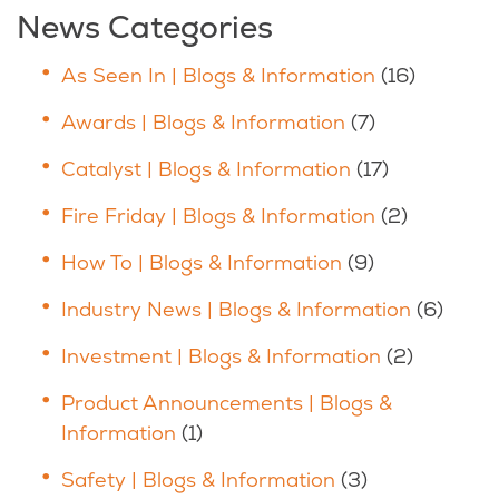
News Categories
As Seen In | Blogs & Information
(16)
Awards | Blogs & Information
(7)
Catalyst | Blogs & Information
(17)
Fire Friday | Blogs & Information
(2)
How To | Blogs & Information
(9)
Industry News | Blogs & Information
(6)
Investment | Blogs & Information
(2)
Product Announcements | Blogs &
Information
(1)
Safety | Blogs & Information
(3)