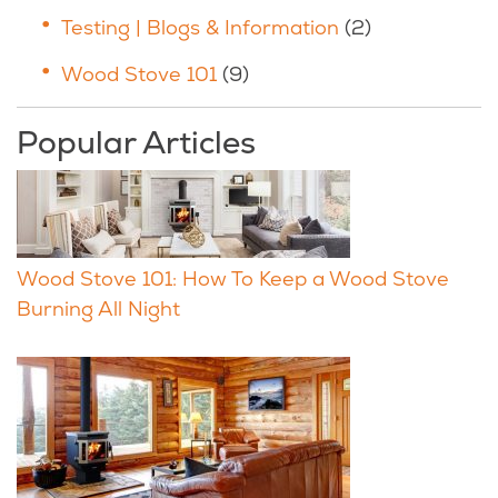
Testing | Blogs & Information
(2)
Wood Stove 101
(9)
Popular Articles
Wood Stove 101: How To Keep a Wood Stove
Burning All Night