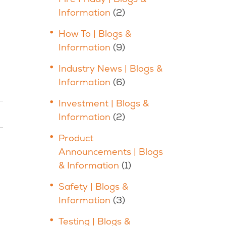
Information
(2)
How To | Blogs &
Information
(9)
Industry News | Blogs &
Information
(6)
Investment | Blogs &
Information
(2)
Product
Announcements | Blogs
& Information
(1)
Safety | Blogs &
Information
(3)
Testing | Blogs &