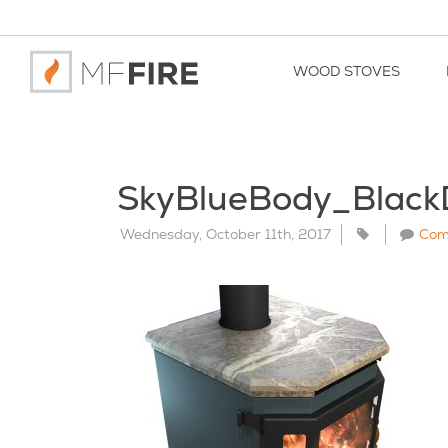
WOOD STOVES
SkyBlueBody_Blac
Wednesday, October 11th, 2017
Com