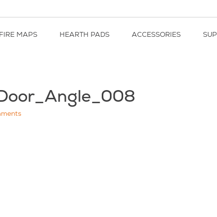
FIRE MAPS
HEARTH PADS
ACCESSORIES
SU
kDoor_Angle_008
ments