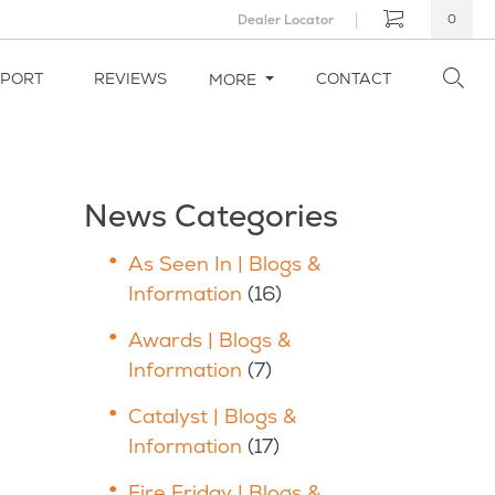
Dealer Locator
0
PPORT
REVIEWS
CONTACT
MORE
News Categories
As Seen In | Blogs &
Information
(16)
Awards | Blogs &
Information
(7)
Catalyst | Blogs &
Information
(17)
Fire Friday | Blogs &