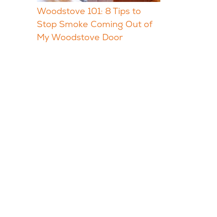
Woodstove 101: 8 Tips to
Stop Smoke Coming Out of
My Woodstove Door