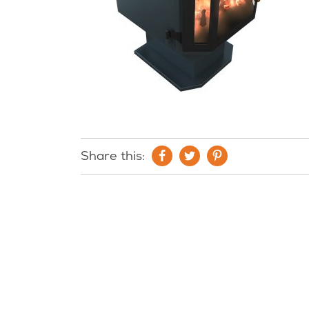
Share this: