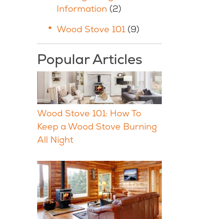
Information
(2)
Wood Stove 101
(9)
Popular Articles
Wood Stove 101: How To
Keep a Wood Stove Burning
All Night