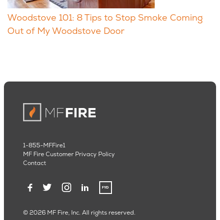
Woodstove 101: 8 Tips to Stop Smoke Coming
Out of My Woodstove Door
1-855-MFFire1
MF Fire Customer Privacy Policy
Contact
© 2026 MF Fire, Inc. All rights reserved.