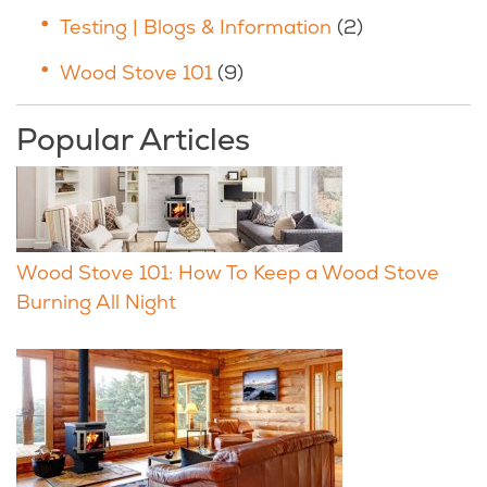
Testing | Blogs & Information
(2)
Wood Stove 101
(9)
Popular Articles
Wood Stove 101: How To Keep a Wood Stove
Burning All Night