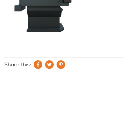
Share this: