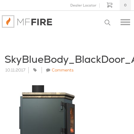
Dealer Locator
0
SkyBlueBody_BlackDoor_
10.11.2017
Comments