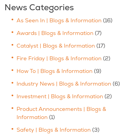
News Categories
As Seen In | Blogs & Information
(16)
Awards | Blogs & Information
(7)
Catalyst | Blogs & Information
(17)
Fire Friday | Blogs & Information
(2)
How To | Blogs & Information
(9)
Industry News | Blogs & Information
(6)
Investment | Blogs & Information
(2)
Product Announcements | Blogs &
Information
(1)
Safety | Blogs & Information
(3)