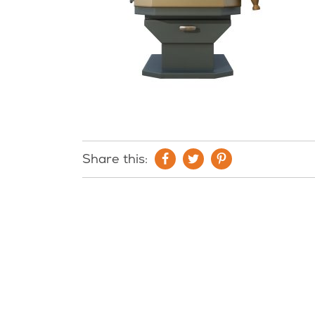
Share this: