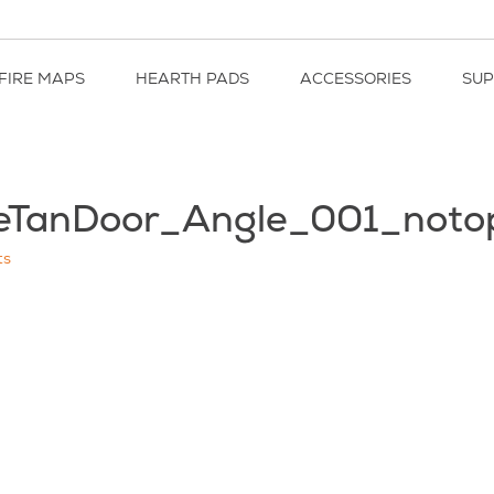
FIRE MAPS
HEARTH PADS
ACCESSORIES
SU
eTanDoor_Angle_001_noto
ts