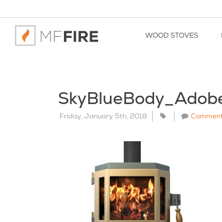
WOOD STOVES
SkyBlueBody_Adob
Friday, January 5th, 2018
Commen