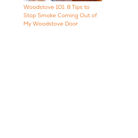
Woodstove 101: 8 Tips to
Stop Smoke Coming Out of
My Woodstove Door