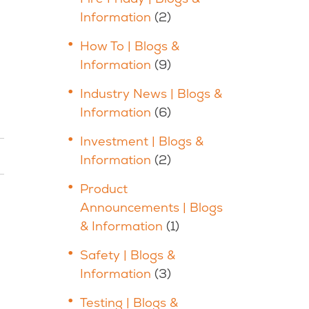
Information
(2)
How To | Blogs &
Information
(9)
Industry News | Blogs &
Information
(6)
Investment | Blogs &
Information
(2)
Product
Announcements | Blogs
& Information
(1)
Safety | Blogs &
Information
(3)
Testing | Blogs &