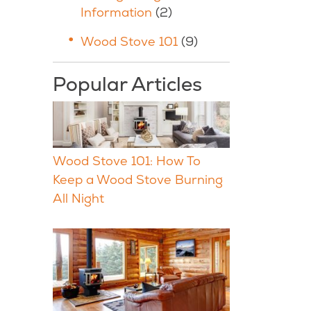
Information
(2)
Wood Stove 101
(9)
Popular Articles
Wood Stove 101: How To
Keep a Wood Stove Burning
All Night