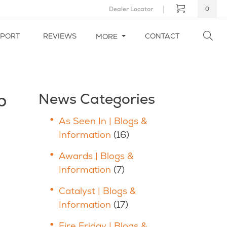
Dealer Locator
0
PPORT
REVIEWS
CONTACT
MORE
p
News Categories
As Seen In | Blogs &
Information
(16)
Awards | Blogs &
Information
(7)
Catalyst | Blogs &
Information
(17)
Fire Friday | Blogs &