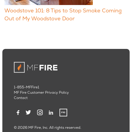
Woodstove 101: 8 Tips to Stop Smoke Coming
Out of My Woodstove Door
1-855-MFFire1
MF Fire Customer Privacy Policy
Contact
© 2026 MF Fire, Inc. All rights reserved.