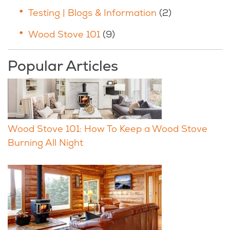
Testing | Blogs & Information
(2)
Wood Stove 101
(9)
Popular Articles
Wood Stove 101: How To Keep a Wood Stove
Burning All Night