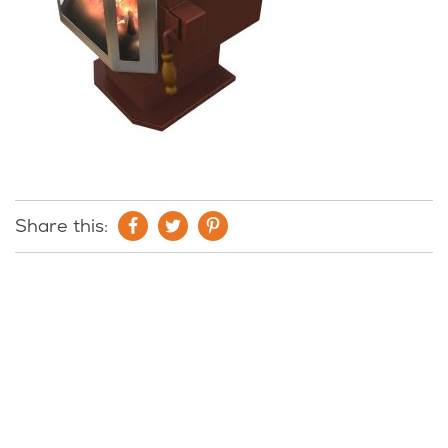
Share this: