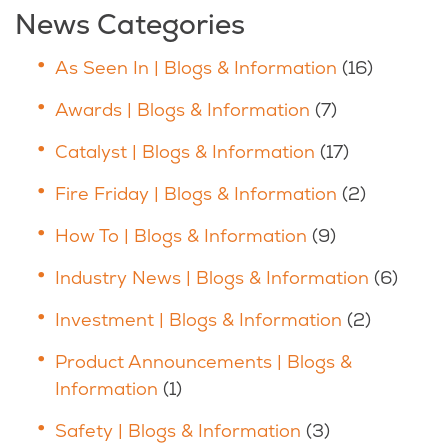
News Categories
As Seen In | Blogs & Information
(16)
Awards | Blogs & Information
(7)
Catalyst | Blogs & Information
(17)
Fire Friday | Blogs & Information
(2)
How To | Blogs & Information
(9)
Industry News | Blogs & Information
(6)
Investment | Blogs & Information
(2)
Product Announcements | Blogs &
Information
(1)
Safety | Blogs & Information
(3)