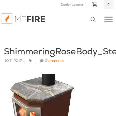
Dealer Locator
0
ShimmeringRoseBody_St
10.11.2017
Comments