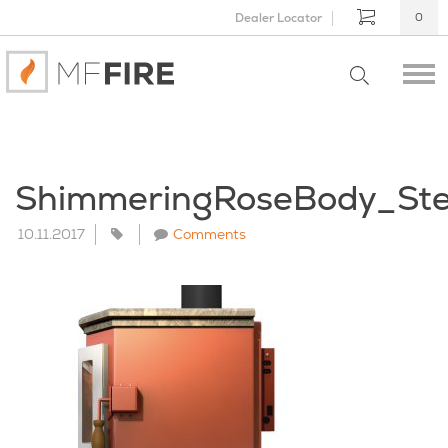
Dealer Locator
0
ShimmeringRoseBody_St
10.11.2017
Comments