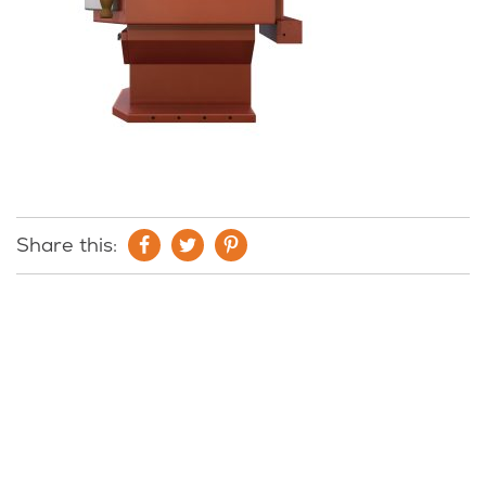
Share this: