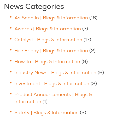
News Categories
As Seen In | Blogs & Information
(16)
Awards | Blogs & Information
(7)
Catalyst | Blogs & Information
(17)
Fire Friday | Blogs & Information
(2)
How To | Blogs & Information
(9)
Industry News | Blogs & Information
(6)
Investment | Blogs & Information
(2)
Product Announcements | Blogs &
Information
(1)
Safety | Blogs & Information
(3)