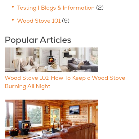
Testing | Blogs & Information
(2)
Wood Stove 101
(9)
Popular Articles
Wood Stove 101: How To Keep a Wood Stove
Burning All Night