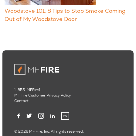
Woodstove 101: 8 Tips to Stop Smoke Coming
Out of My Woodstove Door
1-855-MFFire1
MF Fire Customer Privacy Policy
Contact
© 2026 MF Fire, Inc. All rights reserved.