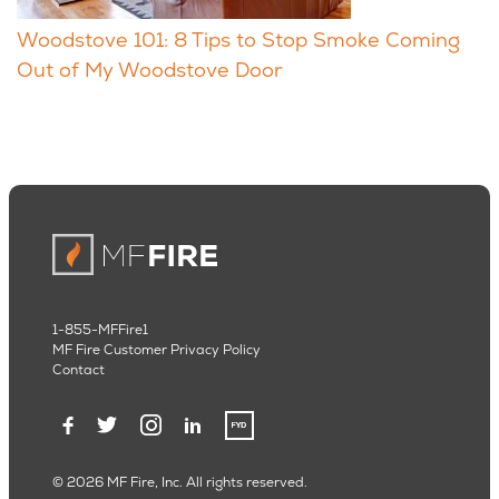
Woodstove 101: 8 Tips to Stop Smoke Coming
Out of My Woodstove Door
1-855-MFFire1
MF Fire Customer Privacy Policy
Contact
© 2026 MF Fire, Inc. All rights reserved.