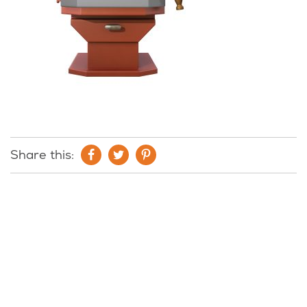
Share this: