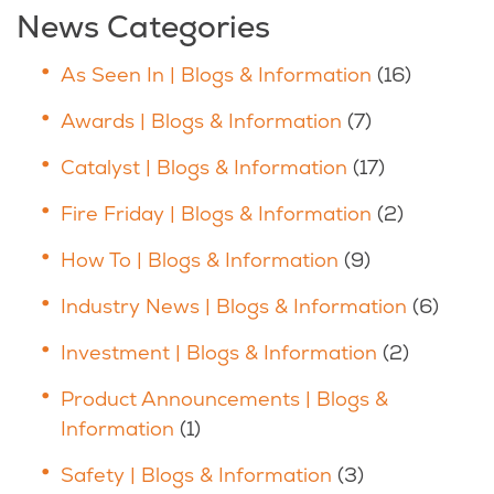
News Categories
As Seen In | Blogs & Information
(16)
Awards | Blogs & Information
(7)
Catalyst | Blogs & Information
(17)
Fire Friday | Blogs & Information
(2)
How To | Blogs & Information
(9)
Industry News | Blogs & Information
(6)
Investment | Blogs & Information
(2)
Product Announcements | Blogs &
Information
(1)
Safety | Blogs & Information
(3)