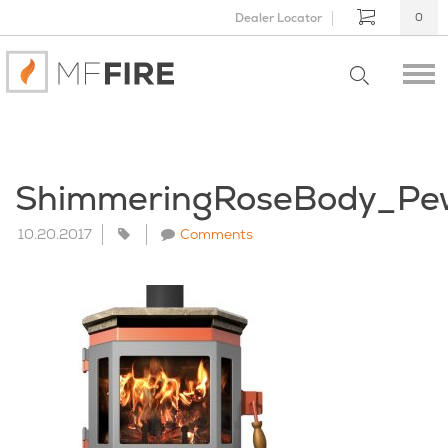
Dealer Locator
0
ShimmeringRoseBody_Pe
10.20.2017
Comments