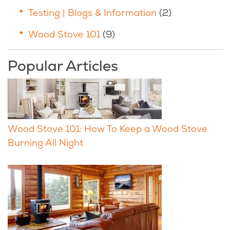
Testing | Blogs & Information
(2)
Wood Stove 101
(9)
Popular Articles
Wood Stove 101: How To Keep a Wood Stove
Burning All Night