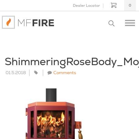
Dealer Locator
0
ShimmeringRoseBody_Mo
01.5.2018
Comments