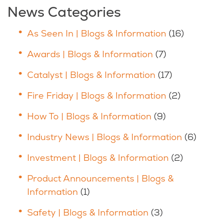
News Categories
As Seen In | Blogs & Information
(16)
Awards | Blogs & Information
(7)
Catalyst | Blogs & Information
(17)
Fire Friday | Blogs & Information
(2)
How To | Blogs & Information
(9)
Industry News | Blogs & Information
(6)
Investment | Blogs & Information
(2)
Product Announcements | Blogs &
Information
(1)
Safety | Blogs & Information
(3)