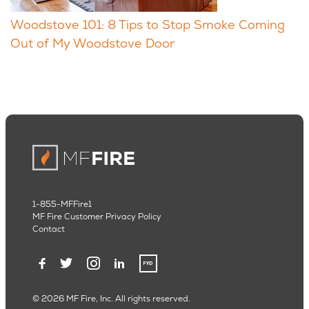
Woodstove 101: 8 Tips to Stop Smoke Coming
Out of My Woodstove Door
1-855-MFFire1
MF Fire Customer Privacy Policy
Contact
© 2026 MF Fire, Inc. All rights reserved.