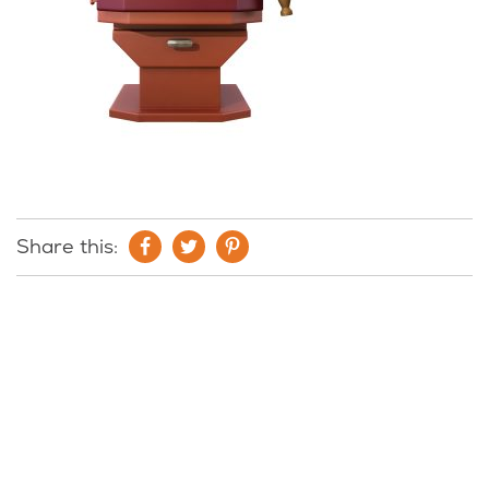
Share this: