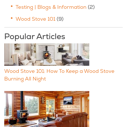
Testing | Blogs & Information
(2)
Wood Stove 101
(9)
Popular Articles
Wood Stove 101: How To Keep a Wood Stove
Burning All Night