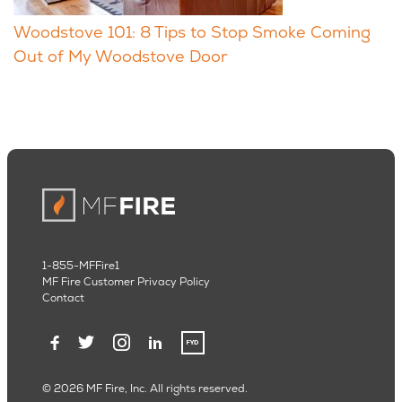
Woodstove 101: 8 Tips to Stop Smoke Coming
Out of My Woodstove Door
1-855-MFFire1
MF Fire Customer Privacy Policy
Contact
© 2026 MF Fire, Inc. All rights reserved.