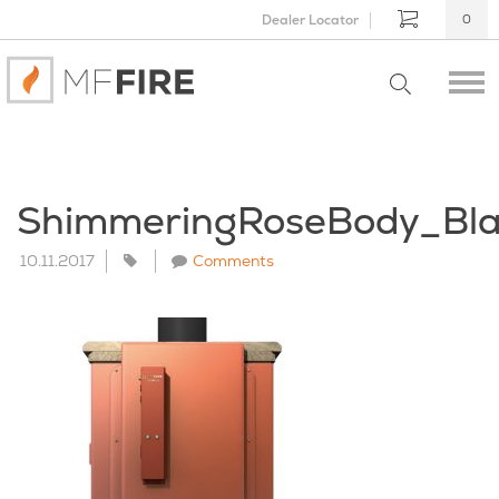
Dealer Locator
0
ShimmeringRoseBody_Bl
10.11.2017
Comments