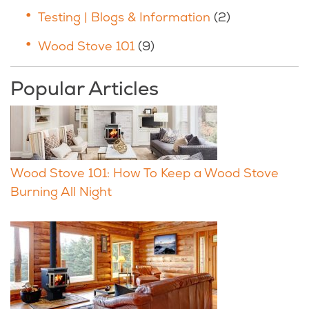
Testing | Blogs & Information
(2)
Wood Stove 101
(9)
Popular Articles
Wood Stove 101: How To Keep a Wood Stove
Burning All Night