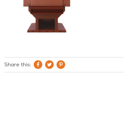
Share this: