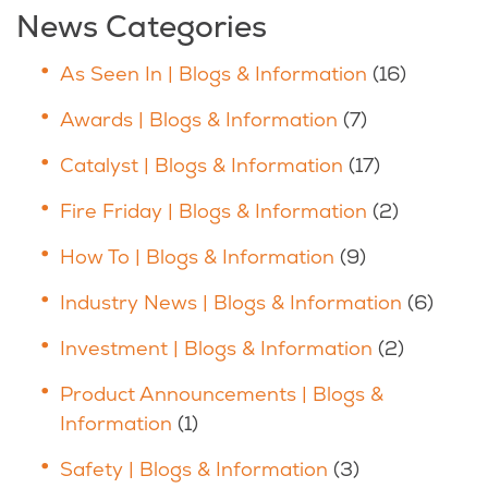
News Categories
As Seen In | Blogs & Information
(16)
Awards | Blogs & Information
(7)
Catalyst | Blogs & Information
(17)
Fire Friday | Blogs & Information
(2)
How To | Blogs & Information
(9)
Industry News | Blogs & Information
(6)
Investment | Blogs & Information
(2)
Product Announcements | Blogs &
Information
(1)
Safety | Blogs & Information
(3)