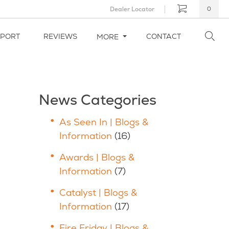
Dealer Locator
0
PPORT
REVIEWS
CONTACT
MORE
News Categories
As Seen In | Blogs &
Information
(16)
Awards | Blogs &
Information
(7)
Catalyst | Blogs &
Information
(17)
Fire Friday | Blogs &