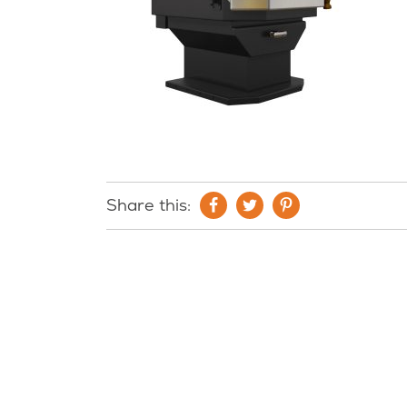
Share this: