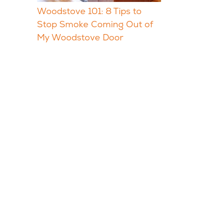
Woodstove 101: 8 Tips to
Stop Smoke Coming Out of
My Woodstove Door