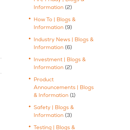
Information
(2)
How To | Blogs &
Information
(9)
Industry News | Blogs &
Information
(6)
Investment | Blogs &
Information
(2)
Product
Announcements | Blogs
& Information
(1)
Safety | Blogs &
Information
(3)
Testing | Blogs &