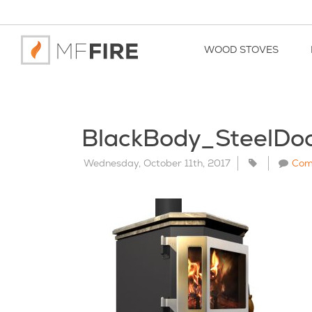
WOOD STOVES
BlackBody_SteelDo
Wednesday, October 11th, 2017
Com