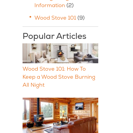
Information
(2)
Wood Stove 101
(9)
Popular Articles
Wood Stove 101: How To
Keep a Wood Stove Burning
All Night