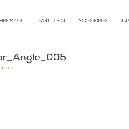
FIRE MAPS
HEARTH PADS
ACCESSORIES
SU
or_Angle_005
ments