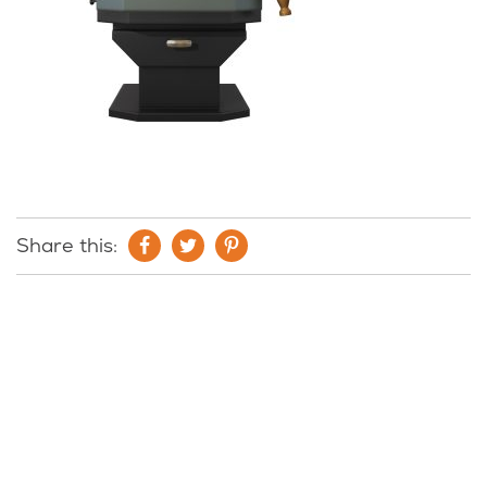
Share this: