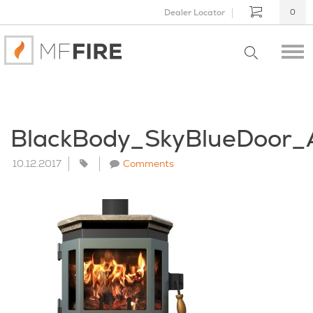
Dealer Locator
0
BlackBody_SkyBlueDoor_
10.12.2017
Comments