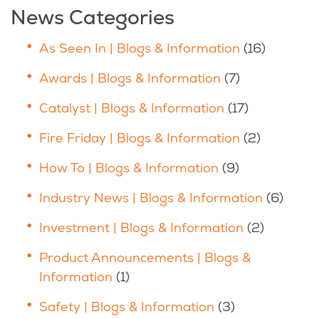
News Categories
As Seen In | Blogs & Information
(16)
Awards | Blogs & Information
(7)
Catalyst | Blogs & Information
(17)
Fire Friday | Blogs & Information
(2)
How To | Blogs & Information
(9)
Industry News | Blogs & Information
(6)
Investment | Blogs & Information
(2)
Product Announcements | Blogs &
Information
(1)
Safety | Blogs & Information
(3)