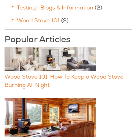
Testing | Blogs & Information
(2)
Wood Stove 101
(9)
Popular Articles
Wood Stove 101: How To Keep a Wood Stove
Burning All Night