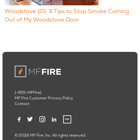
Woodstove 101: 8 Tips to Stop Smoke Coming
Out of My Woodstove Door
1-855-MFFire1
MF Fire Customer Privacy Policy
Contact
© 2026 MF Fire, Inc. All rights reserved.