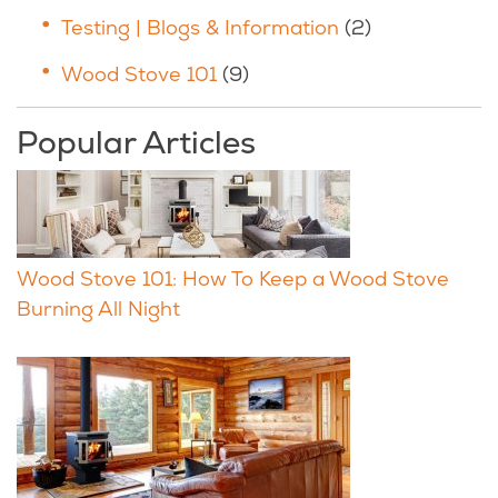
Testing | Blogs & Information
(2)
Wood Stove 101
(9)
Popular Articles
Wood Stove 101: How To Keep a Wood Stove
Burning All Night