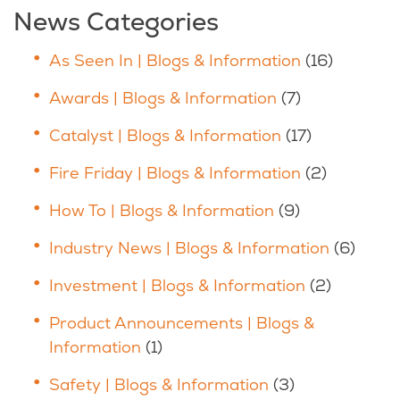
News Categories
As Seen In | Blogs & Information
(16)
Awards | Blogs & Information
(7)
Catalyst | Blogs & Information
(17)
Fire Friday | Blogs & Information
(2)
How To | Blogs & Information
(9)
Industry News | Blogs & Information
(6)
Investment | Blogs & Information
(2)
Product Announcements | Blogs &
Information
(1)
Safety | Blogs & Information
(3)