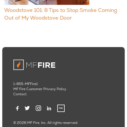
Woodstove 101: 8 Tips to Stop Smoke Coming
Out of My Woodstove Door
1-855-MFFire1
MF Fire Customer Privacy Policy
Contact
© 2026 MF Fire, Inc. All rights reserved.