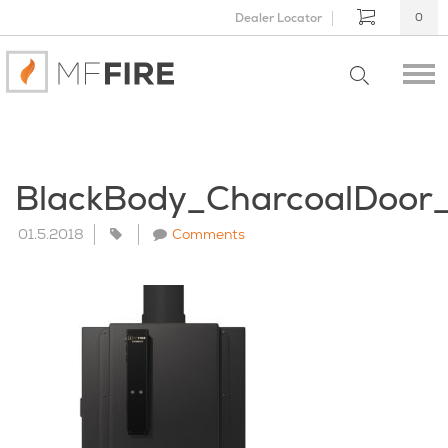
Dealer Locator
0
BlackBody_CharcoalDoo
01.5.2018
Comments