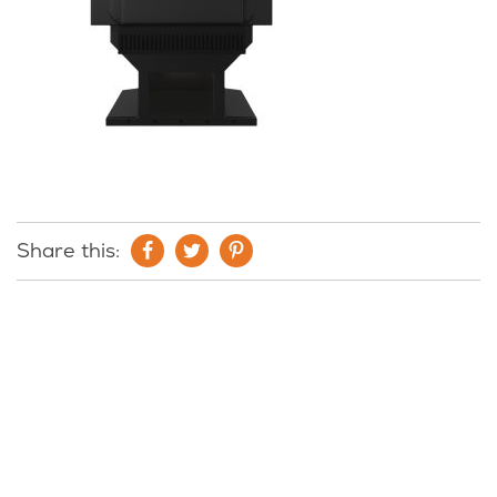
Share this: