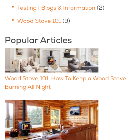
Testing | Blogs & Information
(2)
Wood Stove 101
(9)
Popular Articles
Wood Stove 101: How To Keep a Wood Stove
Burning All Night