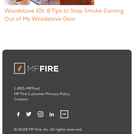
Woodstove 101: 8 Tips to Stop Smoke Coming
Out of My Woodstove Door
1-855-MFFire1
MF Fire Customer Privacy Policy
Contact
© 2026 MF Fire, Inc. All rights reserved.