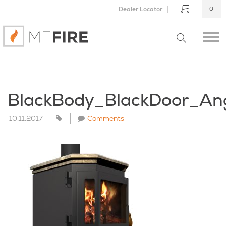
Dealer Locator
0
BlackBody_BlackDoor_An
10.11.2017
Comments