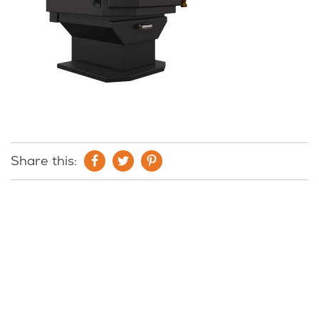
Share this: