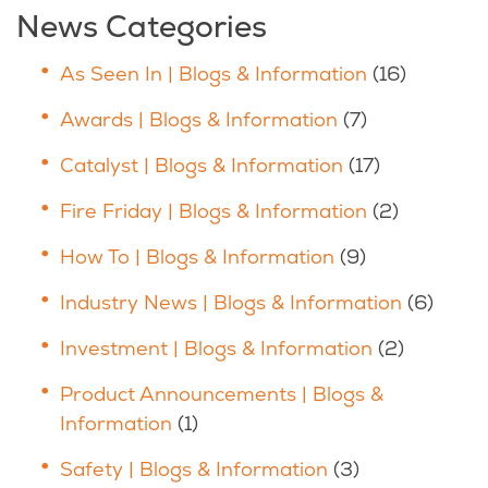
News Categories
As Seen In | Blogs & Information
(16)
Awards | Blogs & Information
(7)
Catalyst | Blogs & Information
(17)
Fire Friday | Blogs & Information
(2)
How To | Blogs & Information
(9)
Industry News | Blogs & Information
(6)
Investment | Blogs & Information
(2)
Product Announcements | Blogs &
Information
(1)
Safety | Blogs & Information
(3)