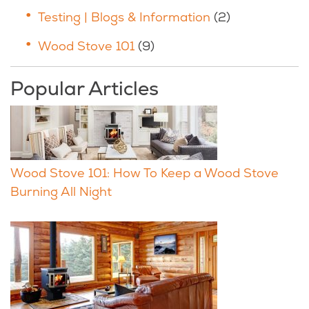
Testing | Blogs & Information
(2)
Wood Stove 101
(9)
Popular Articles
Wood Stove 101: How To Keep a Wood Stove
Burning All Night