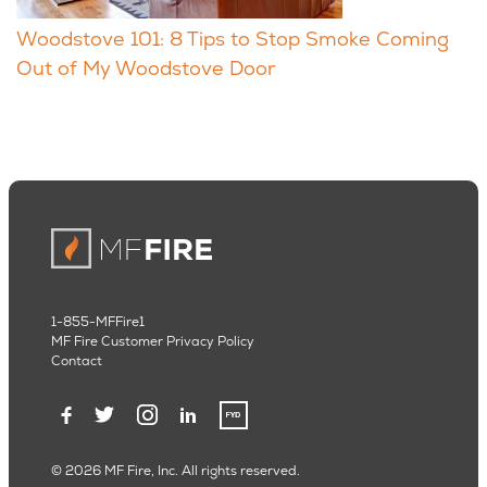
Woodstove 101: 8 Tips to Stop Smoke Coming
Out of My Woodstove Door
1-855-MFFire1
MF Fire Customer Privacy Policy
Contact
© 2026 MF Fire, Inc. All rights reserved.