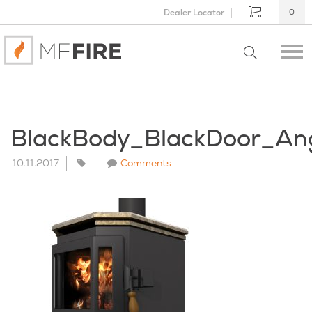
Dealer Locator
0
BlackBody_BlackDoor_An
10.11.2017
Comments