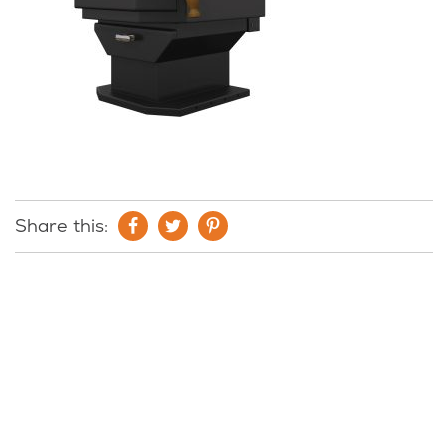
Share this: