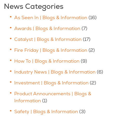
News Categories
As Seen In | Blogs & Information
(16)
Awards | Blogs & Information
(7)
Catalyst | Blogs & Information
(17)
Fire Friday | Blogs & Information
(2)
How To | Blogs & Information
(9)
Industry News | Blogs & Information
(6)
Investment | Blogs & Information
(2)
Product Announcements | Blogs &
Information
(1)
Safety | Blogs & Information
(3)