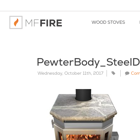
WOOD STOVES
PewterBody_Steel
Wednesday, October 11th, 2017
Com