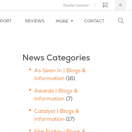
Dealer Locator
0
PPORT
REVIEWS
CONTACT
MORE
News Categories
As Seen In | Blogs &
Information
(16)
Awards | Blogs &
Information
(7)
Catalyst | Blogs &
Information
(17)
Fire Friday | Blogs &