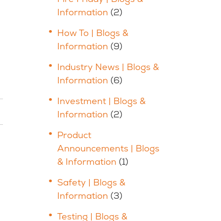
Information
(2)
How To | Blogs &
Information
(9)
Industry News | Blogs &
Information
(6)
Investment | Blogs &
Information
(2)
Product
Announcements | Blogs
& Information
(1)
Safety | Blogs &
Information
(3)
Testing | Blogs &