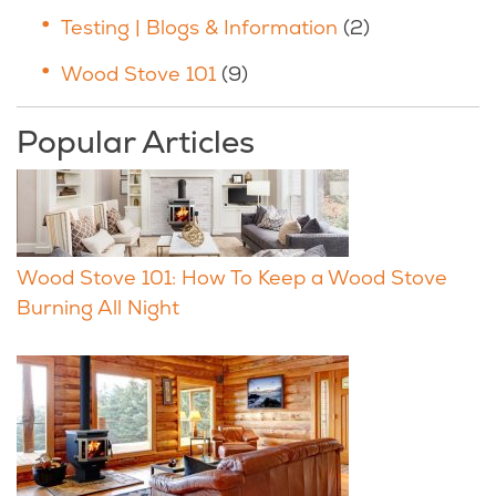
Testing | Blogs & Information
(2)
Wood Stove 101
(9)
Popular Articles
Wood Stove 101: How To Keep a Wood Stove
Burning All Night