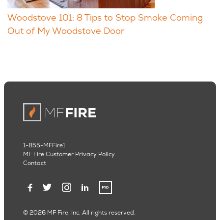
Woodstove 101: 8 Tips to Stop Smoke Coming
Out of My Woodstove Door
1-855-MFFire1
MF Fire Customer Privacy Policy
Contact
© 2026 MF Fire, Inc. All rights reserved.