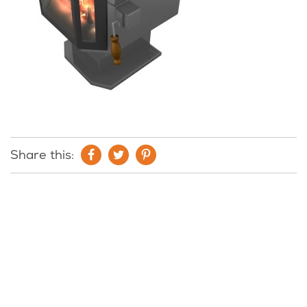
Share this: