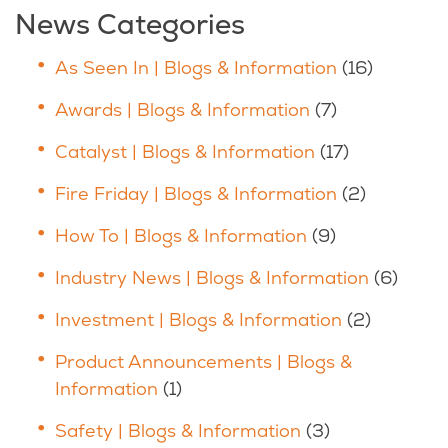
News Categories
As Seen In | Blogs & Information
(16)
Awards | Blogs & Information
(7)
Catalyst | Blogs & Information
(17)
Fire Friday | Blogs & Information
(2)
How To | Blogs & Information
(9)
Industry News | Blogs & Information
(6)
Investment | Blogs & Information
(2)
Product Announcements | Blogs &
Information
(1)
Safety | Blogs & Information
(3)