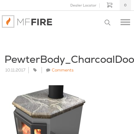
Dealer Locator
0
PewterBody_CharcoalDo
10.11.2017
Comments