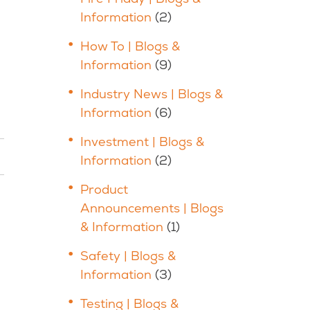
Information
(2)
How To | Blogs &
Information
(9)
Industry News | Blogs &
Information
(6)
Investment | Blogs &
Information
(2)
Product
Announcements | Blogs
& Information
(1)
Safety | Blogs &
Information
(3)
Testing | Blogs &