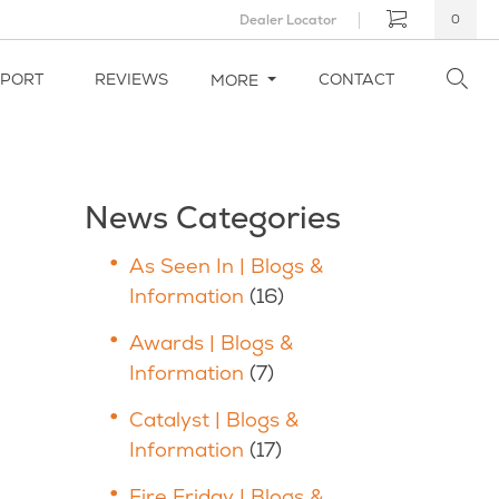
Dealer Locator
0
PPORT
REVIEWS
CONTACT
MORE
News Categories
As Seen In | Blogs &
Information
(16)
Awards | Blogs &
Information
(7)
Catalyst | Blogs &
Information
(17)
Fire Friday | Blogs &