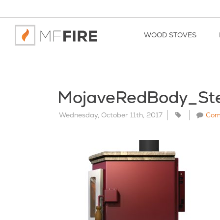
WOOD STOVES
MojaveRedBody_St
Wednesday, October 11th, 2017
Com