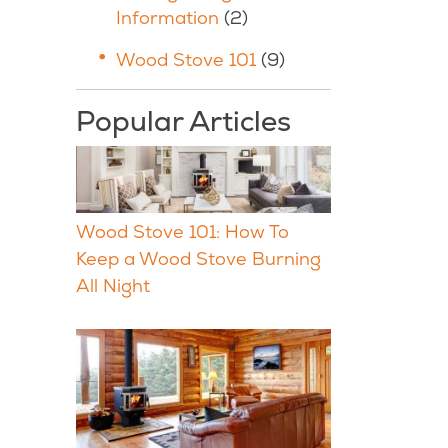
Information
(2)
Wood Stove 101
(9)
Popular Articles
Wood Stove 101: How To
Keep a Wood Stove Burning
All Night