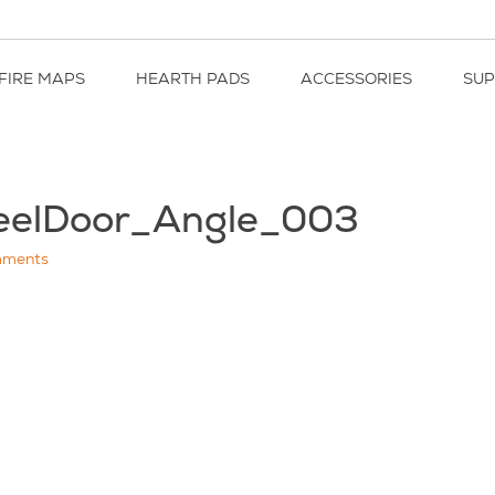
FIRE MAPS
HEARTH PADS
ACCESSORIES
SU
eelDoor_Angle_003
ments