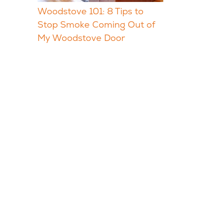
Woodstove 101: 8 Tips to
Stop Smoke Coming Out of
My Woodstove Door