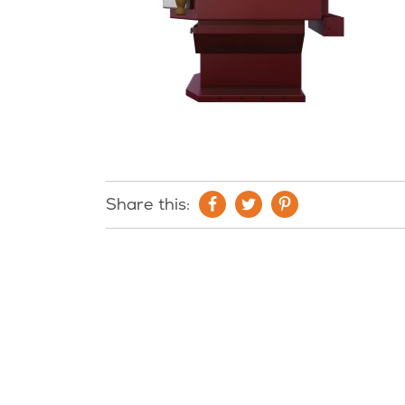
Share this: