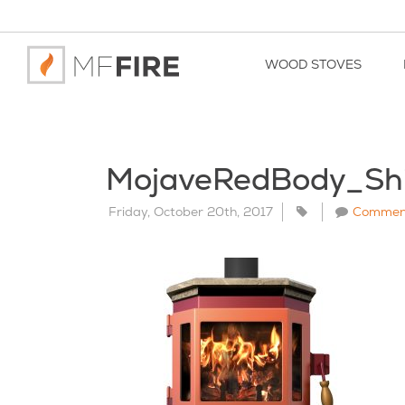
WOOD STOVES
MojaveRedBody_Sh
Friday, October 20th, 2017
Commen