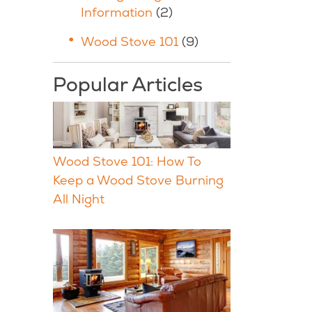
Information
(2)
Wood Stove 101
(9)
Popular Articles
Wood Stove 101: How To
Keep a Wood Stove Burning
All Night