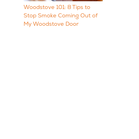
Woodstove 101: 8 Tips to
Stop Smoke Coming Out of
My Woodstove Door