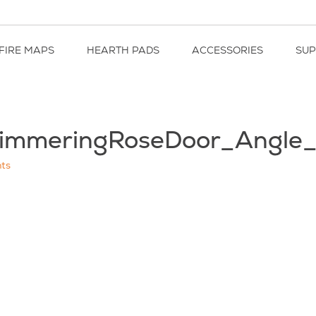
FIRE MAPS
HEARTH PADS
ACCESSORIES
SU
immeringRoseDoor_Angle
ts