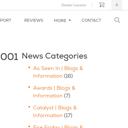
Dealer Locator
0
PPORT
REVIEWS
CONTACT
MORE
_001
News Categories
As Seen In | Blogs &
Information
(16)
Awards | Blogs &
Information
(7)
Catalyst | Blogs &
Information
(17)
Fire Friday | Blogs &