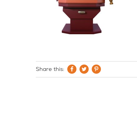
Share this: