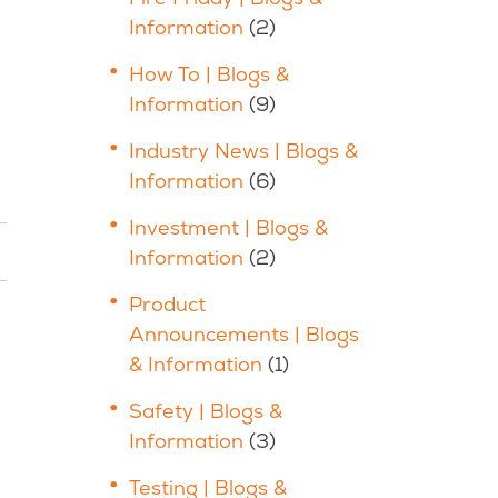
Information
(2)
How To | Blogs &
Information
(9)
Industry News | Blogs &
Information
(6)
Investment | Blogs &
Information
(2)
Product
Announcements | Blogs
& Information
(1)
Safety | Blogs &
Information
(3)
Testing | Blogs &