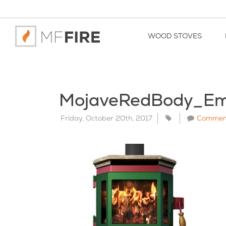
WOOD STOVES
MojaveRedBody_Em
Friday, October 20th, 2017
Commen