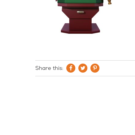
Share this: