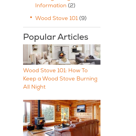
Information
(2)
Wood Stove 101
(9)
Popular Articles
Wood Stove 101: How To
Keep a Wood Stove Burning
All Night