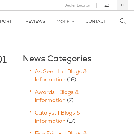
Dealer Locator
0
PPORT
REVIEWS
CONTACT
MORE
01
News Categories
As Seen In | Blogs &
Information
(16)
Awards | Blogs &
Information
(7)
Catalyst | Blogs &
Information
(17)
Fire Friday | Blogs &