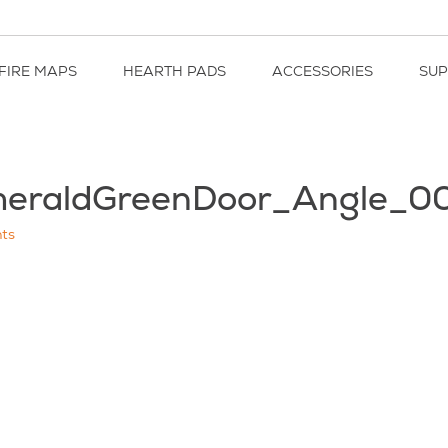
FIRE MAPS
HEARTH PADS
ACCESSORIES
SU
eraldGreenDoor_Angle_0
ts