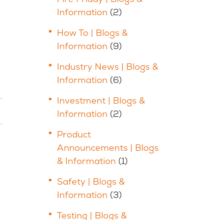
Information
(2)
How To | Blogs &
Information
(9)
Industry News | Blogs &
Information
(6)
Investment | Blogs &
Information
(2)
Product
Announcements | Blogs
& Information
(1)
Safety | Blogs &
Information
(3)
Testing | Blogs &