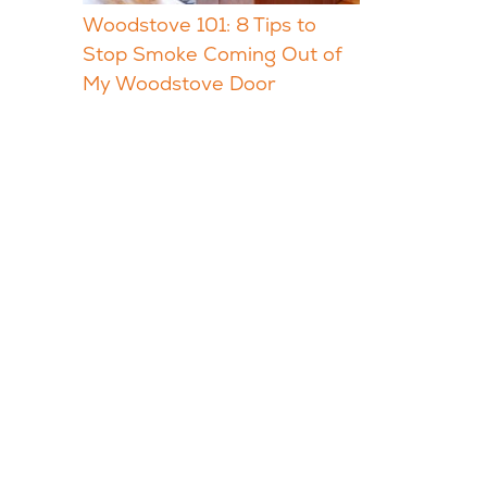
Woodstove 101: 8 Tips to
Stop Smoke Coming Out of
My Woodstove Door