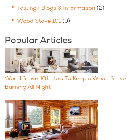
Testing | Blogs & Information
(2)
Wood Stove 101
(9)
Popular Articles
Wood Stove 101: How To Keep a Wood Stove
Burning All Night