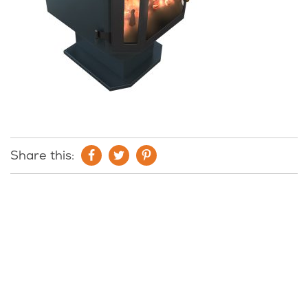
Share this: