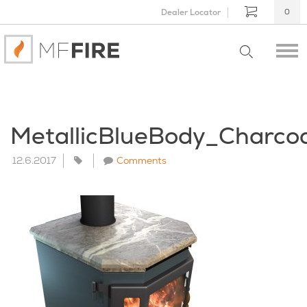
Dealer Locator
0
MetallicBlueBody_Charc
12.6.2017
Comments