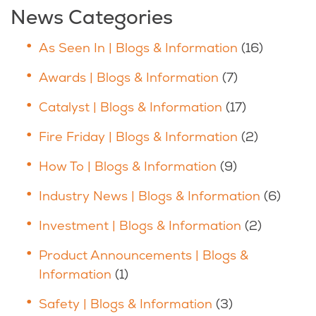
News Categories
As Seen In | Blogs & Information
(16)
Awards | Blogs & Information
(7)
Catalyst | Blogs & Information
(17)
Fire Friday | Blogs & Information
(2)
How To | Blogs & Information
(9)
Industry News | Blogs & Information
(6)
Investment | Blogs & Information
(2)
Product Announcements | Blogs &
Information
(1)
Safety | Blogs & Information
(3)