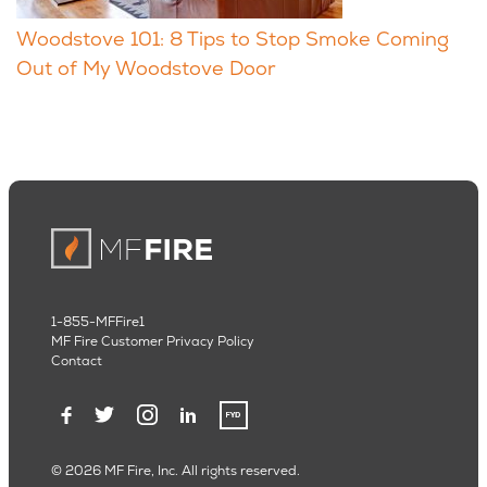
Woodstove 101: 8 Tips to Stop Smoke Coming
Out of My Woodstove Door
1-855-MFFire1
MF Fire Customer Privacy Policy
Contact
© 2026 MF Fire, Inc. All rights reserved.