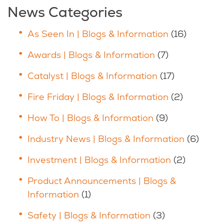
News Categories
As Seen In | Blogs & Information
(16)
Awards | Blogs & Information
(7)
Catalyst | Blogs & Information
(17)
Fire Friday | Blogs & Information
(2)
How To | Blogs & Information
(9)
Industry News | Blogs & Information
(6)
Investment | Blogs & Information
(2)
Product Announcements | Blogs &
Information
(1)
Safety | Blogs & Information
(3)