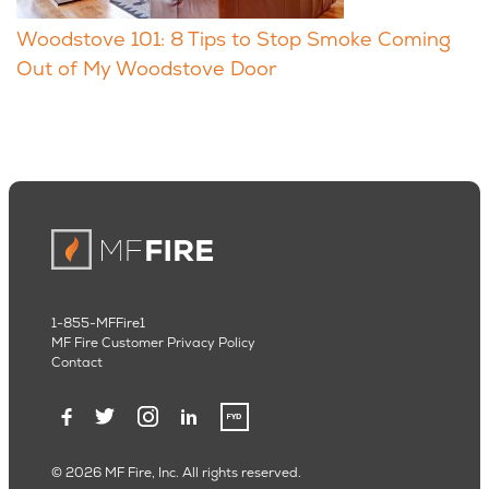
Woodstove 101: 8 Tips to Stop Smoke Coming
Out of My Woodstove Door
1-855-MFFire1
MF Fire Customer Privacy Policy
Contact
© 2026 MF Fire, Inc. All rights reserved.