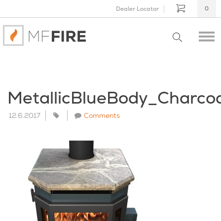
Dealer Locator
0
MetallicBlueBody_Charco
12.6.2017
Comments