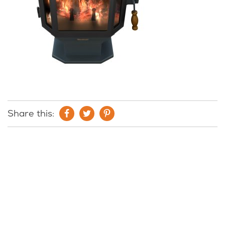
Share this: