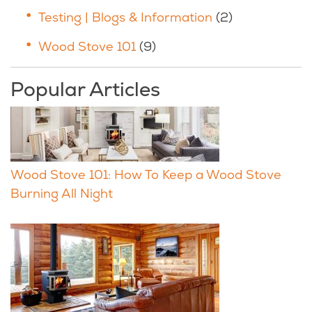
Testing | Blogs & Information
(2)
Wood Stove 101
(9)
Popular Articles
Wood Stove 101: How To Keep a Wood Stove
Burning All Night