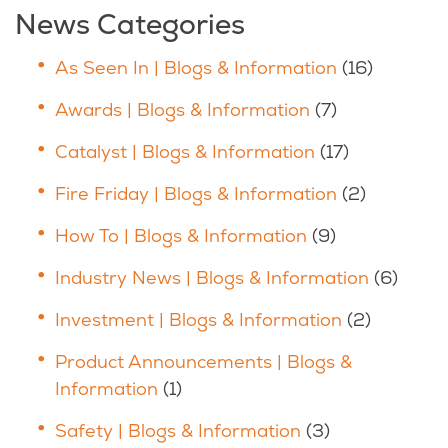
News Categories
As Seen In | Blogs & Information
(16)
Awards | Blogs & Information
(7)
Catalyst | Blogs & Information
(17)
Fire Friday | Blogs & Information
(2)
How To | Blogs & Information
(9)
Industry News | Blogs & Information
(6)
Investment | Blogs & Information
(2)
Product Announcements | Blogs &
Information
(1)
Safety | Blogs & Information
(3)