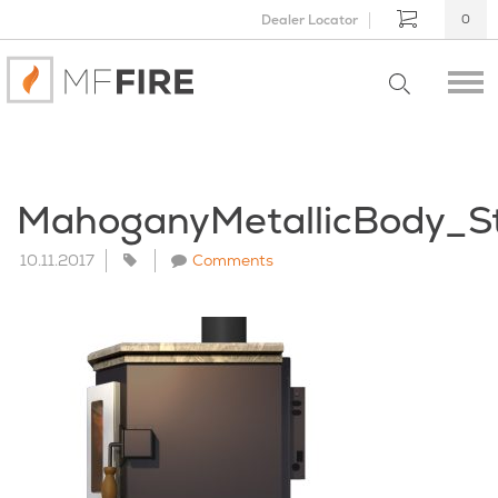
Dealer Locator
0
MahoganyMetallicBody_S
10.11.2017
Comments