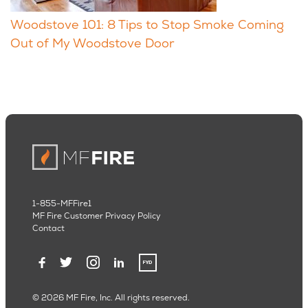
Woodstove 101: 8 Tips to Stop Smoke Coming
Out of My Woodstove Door
1-855-MFFire1
MF Fire Customer Privacy Policy
Contact
© 2026 MF Fire, Inc. All rights reserved.