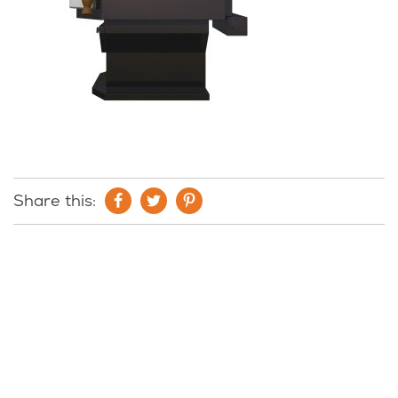
Share this: