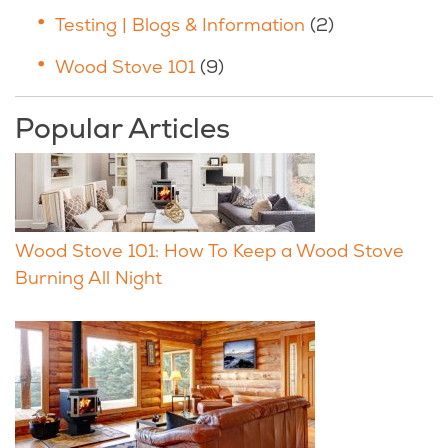
Testing | Blogs & Information
(2)
Wood Stove 101
(9)
Popular Articles
Wood Stove 101: How To Keep a Wood Stove
Burning All Night