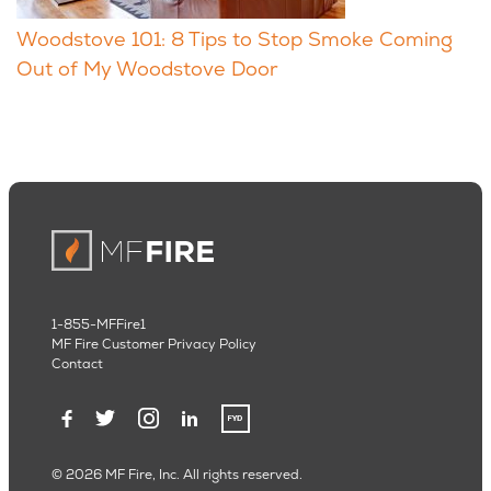
Woodstove 101: 8 Tips to Stop Smoke Coming
Out of My Woodstove Door
1-855-MFFire1
MF Fire Customer Privacy Policy
Contact
© 2026 MF Fire, Inc. All rights reserved.