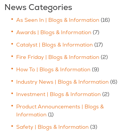
News Categories
As Seen In | Blogs & Information
(16)
Awards | Blogs & Information
(7)
Catalyst | Blogs & Information
(17)
Fire Friday | Blogs & Information
(2)
How To | Blogs & Information
(9)
Industry News | Blogs & Information
(6)
Investment | Blogs & Information
(2)
Product Announcements | Blogs &
Information
(1)
Safety | Blogs & Information
(3)