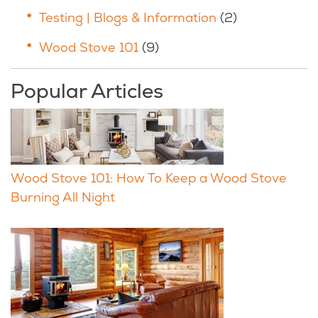
Testing | Blogs & Information
(2)
Wood Stove 101
(9)
Popular Articles
Wood Stove 101: How To Keep a Wood Stove
Burning All Night