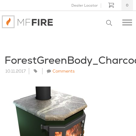
Dealer Locator
0
ForestGreenBody_Charco
10.11.2017
Comments