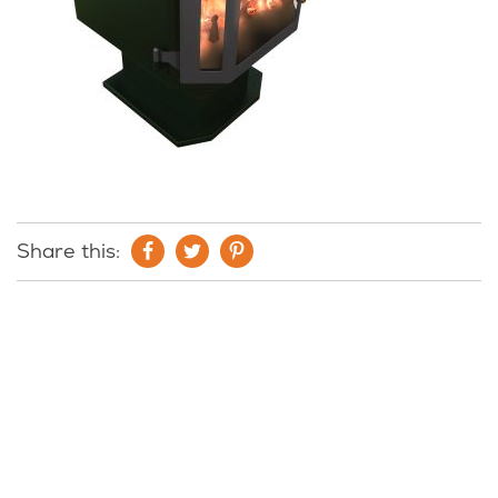
Share this: