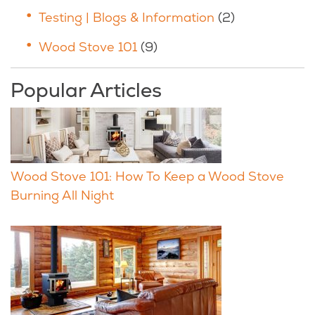
Testing | Blogs & Information
(2)
Wood Stove 101
(9)
Popular Articles
Wood Stove 101: How To Keep a Wood Stove
Burning All Night