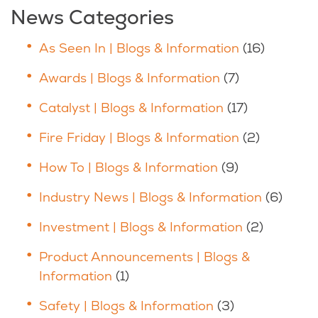
News Categories
As Seen In | Blogs & Information
(16)
Awards | Blogs & Information
(7)
Catalyst | Blogs & Information
(17)
Fire Friday | Blogs & Information
(2)
How To | Blogs & Information
(9)
Industry News | Blogs & Information
(6)
Investment | Blogs & Information
(2)
Product Announcements | Blogs &
Information
(1)
Safety | Blogs & Information
(3)