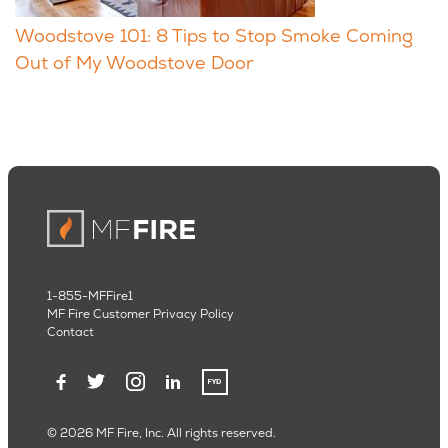
Woodstove 101: 8 Tips to Stop Smoke Coming
Out of My Woodstove Door
1-855-MFFire1
MF Fire Customer Privacy Policy
Contact
© 2026 MF Fire, Inc. All rights reserved.