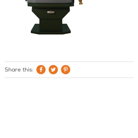
Share this: