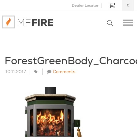
Dealer Locator
0
ForestGreenBody_Charco
10.11.2017
Comments