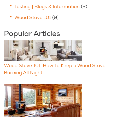
Testing | Blogs & Information
(2)
Wood Stove 101
(9)
Popular Articles
Wood Stove 101: How To Keep a Wood Stove
Burning All Night