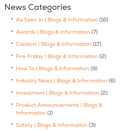
News Categories
As Seen In | Blogs & Information
(16)
Awards | Blogs & Information
(7)
Catalyst | Blogs & Information
(17)
Fire Friday | Blogs & Information
(2)
How To | Blogs & Information
(9)
Industry News | Blogs & Information
(6)
Investment | Blogs & Information
(2)
Product Announcements | Blogs &
Information
(1)
Safety | Blogs & Information
(3)