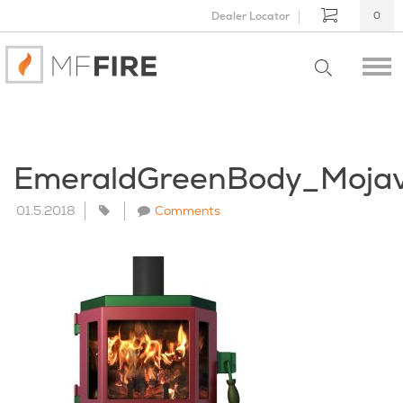
Dealer Locator
0
EmeraldGreenBody_Moja
01.5.2018
Comments