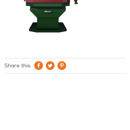
Share this: