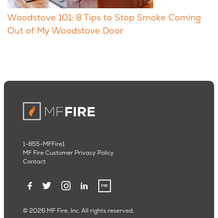
Woodstove 101: 8 Tips to Stop Smoke Coming
Out of My Woodstove Door
1-855-MFFire1
MF Fire Customer Privacy Policy
Contact
© 2026 MF Fire, Inc. All rights reserved.