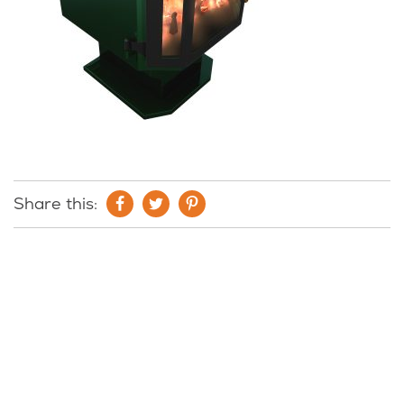
Share this: