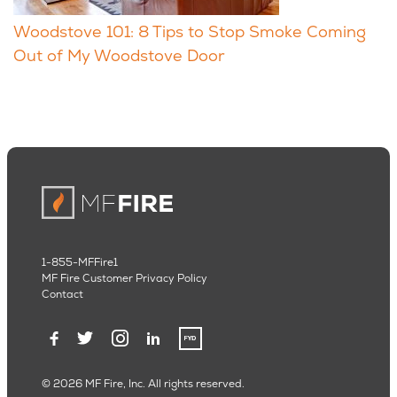
Woodstove 101: 8 Tips to Stop Smoke Coming
Out of My Woodstove Door
1-855-MFFire1
MF Fire Customer Privacy Policy
Contact
© 2026 MF Fire, Inc. All rights reserved.