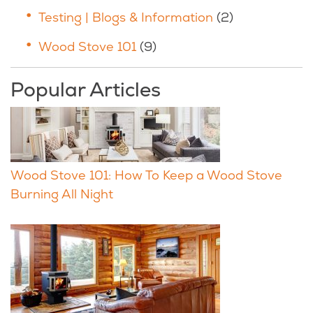
Testing | Blogs & Information
(2)
Wood Stove 101
(9)
Popular Articles
Wood Stove 101: How To Keep a Wood Stove
Burning All Night