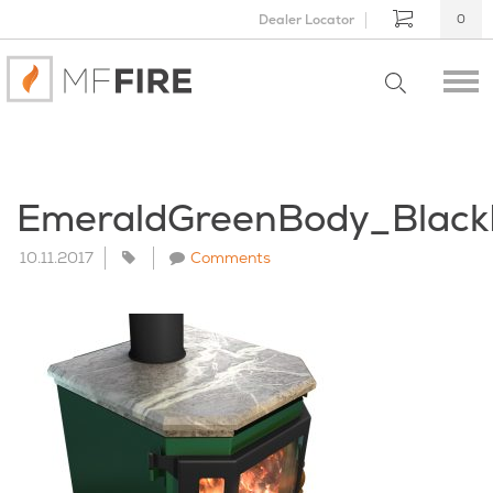
Dealer Locator
0
EmeraldGreenBody_Blac
10.11.2017
Comments