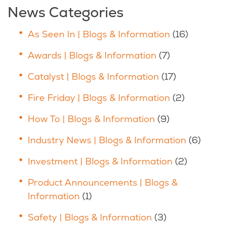
News Categories
As Seen In | Blogs & Information
(16)
Awards | Blogs & Information
(7)
Catalyst | Blogs & Information
(17)
Fire Friday | Blogs & Information
(2)
How To | Blogs & Information
(9)
Industry News | Blogs & Information
(6)
Investment | Blogs & Information
(2)
Product Announcements | Blogs &
Information
(1)
Safety | Blogs & Information
(3)