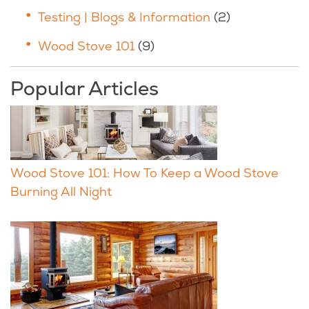
Testing | Blogs & Information
(2)
Wood Stove 101
(9)
Popular Articles
Wood Stove 101: How To Keep a Wood Stove
Burning All Night