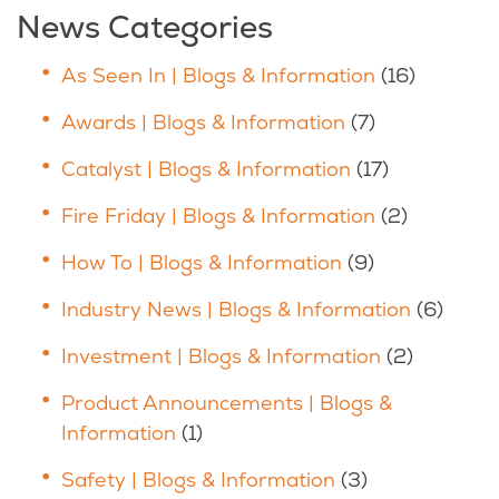
News Categories
As Seen In | Blogs & Information
(16)
Awards | Blogs & Information
(7)
Catalyst | Blogs & Information
(17)
Fire Friday | Blogs & Information
(2)
How To | Blogs & Information
(9)
Industry News | Blogs & Information
(6)
Investment | Blogs & Information
(2)
Product Announcements | Blogs &
Information
(1)
Safety | Blogs & Information
(3)