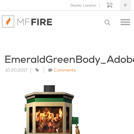
Dealer Locator
0
EmeraldGreenBody_Adob
10.20.2017
Comments