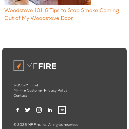
Woodstove 101: 8 Tips to Stop Smoke Coming
Out of My Woodstove Door
1-855-MFFire1
MF Fire Customer Privacy Policy
Contact
© 2026 MF Fire, Inc. All rights reserved.