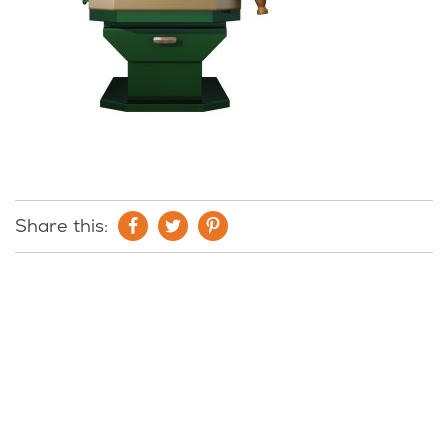
Share this: