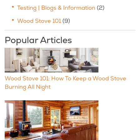
Testing | Blogs & Information
(2)
Wood Stove 101
(9)
Popular Articles
Wood Stove 101: How To Keep a Wood Stove
Burning All Night