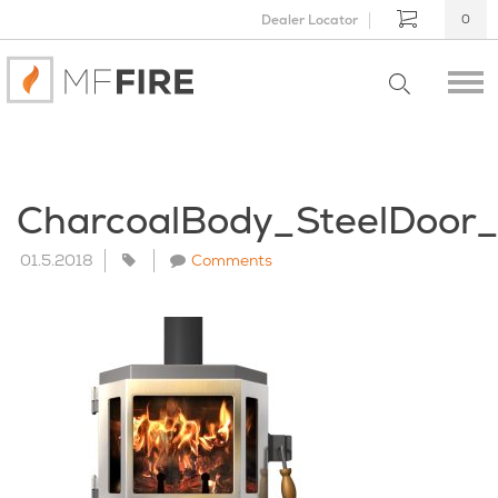
Dealer Locator
0
CharcoalBody_SteelDoor
01.5.2018
Comments