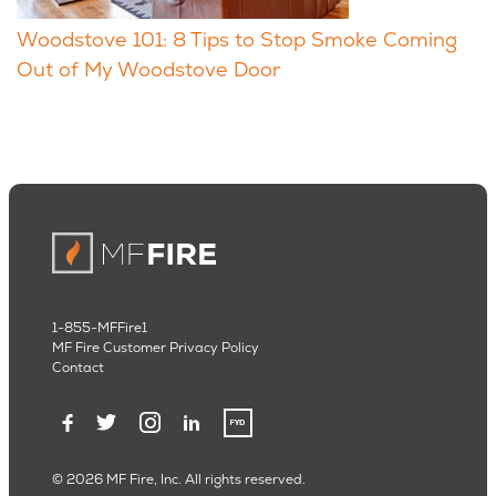
Woodstove 101: 8 Tips to Stop Smoke Coming
Out of My Woodstove Door
1-855-MFFire1
MF Fire Customer Privacy Policy
Contact
© 2026 MF Fire, Inc. All rights reserved.