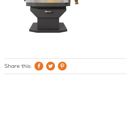
Share this: