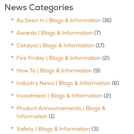
News Categories
As Seen In | Blogs & Information
(16)
Awards | Blogs & Information
(7)
Catalyst | Blogs & Information
(17)
Fire Friday | Blogs & Information
(2)
How To | Blogs & Information
(9)
Industry News | Blogs & Information
(6)
Investment | Blogs & Information
(2)
Product Announcements | Blogs &
Information
(1)
Safety | Blogs & Information
(3)