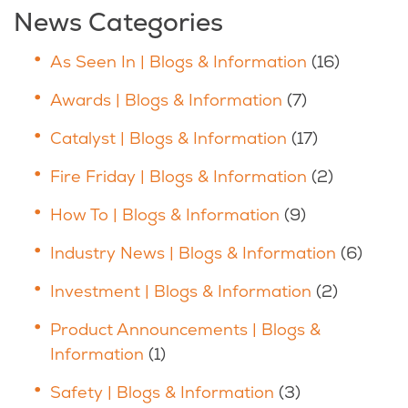
News Categories
As Seen In | Blogs & Information
(16)
Awards | Blogs & Information
(7)
Catalyst | Blogs & Information
(17)
Fire Friday | Blogs & Information
(2)
How To | Blogs & Information
(9)
Industry News | Blogs & Information
(6)
Investment | Blogs & Information
(2)
Product Announcements | Blogs &
Information
(1)
Safety | Blogs & Information
(3)