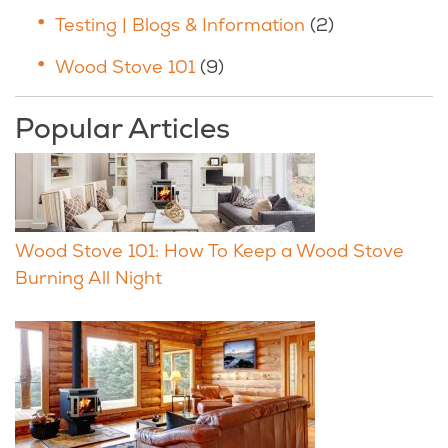
Testing | Blogs & Information
(2)
Wood Stove 101
(9)
Popular Articles
Wood Stove 101: How To Keep a Wood Stove
Burning All Night