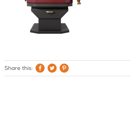
Share this: