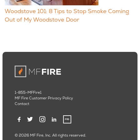
Woodstove 101: 8 Tips to Stop Smoke Coming
Out of My Woodstove Door
1-855-MFFire1
MF Fire Customer Privacy Policy
Contact
© 2026 MF Fire, Inc. All rights reserved.