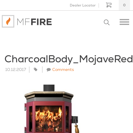
Dealer Locator
0
CharcoalBody_MojaveRe
10.12.2017
Comments