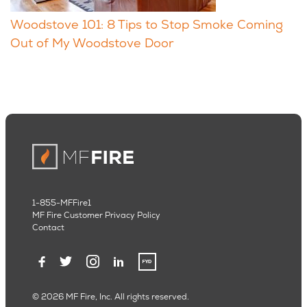
Woodstove 101: 8 Tips to Stop Smoke Coming
Out of My Woodstove Door
1-855-MFFire1
MF Fire Customer Privacy Policy
Contact
© 2026 MF Fire, Inc. All rights reserved.