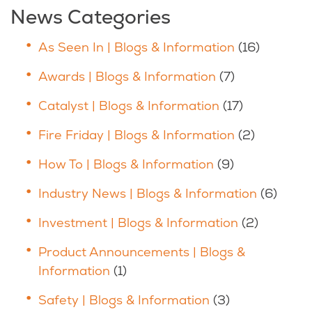
News Categories
As Seen In | Blogs & Information
(16)
Awards | Blogs & Information
(7)
Catalyst | Blogs & Information
(17)
Fire Friday | Blogs & Information
(2)
How To | Blogs & Information
(9)
Industry News | Blogs & Information
(6)
Investment | Blogs & Information
(2)
Product Announcements | Blogs &
Information
(1)
Safety | Blogs & Information
(3)