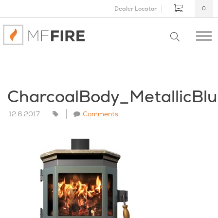
Dealer Locator
0
CharcoalBody_MetallicBl
12.6.2017
Comments