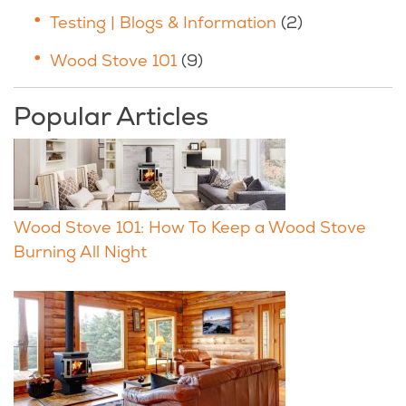
Testing | Blogs & Information
(2)
Wood Stove 101
(9)
Popular Articles
Wood Stove 101: How To Keep a Wood Stove
Burning All Night