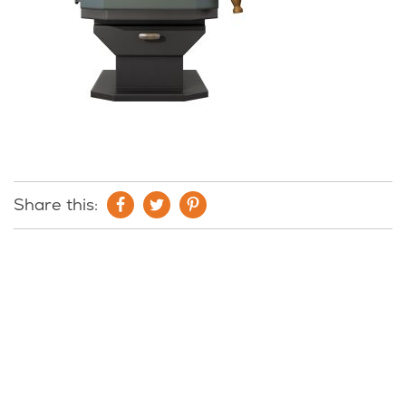
Share this: