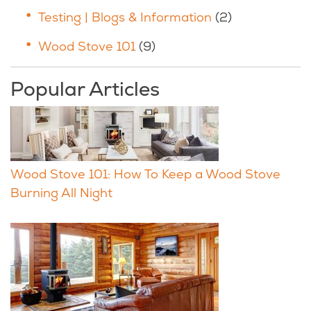
Testing | Blogs & Information
(2)
Wood Stove 101
(9)
Popular Articles
Wood Stove 101: How To Keep a Wood Stove
Burning All Night