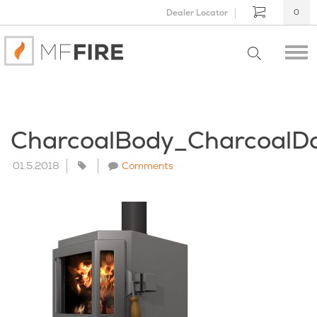
Dealer Locator
0
CharcoalBody_Charcoal
01.5.2018
Comments