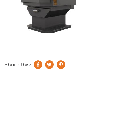
Share this: