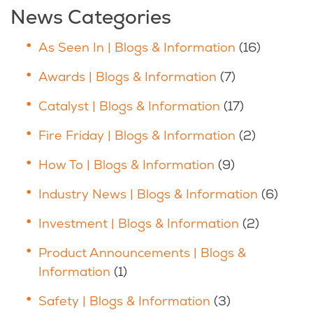
News Categories
As Seen In | Blogs & Information
(16)
Awards | Blogs & Information
(7)
Catalyst | Blogs & Information
(17)
Fire Friday | Blogs & Information
(2)
How To | Blogs & Information
(9)
Industry News | Blogs & Information
(6)
Investment | Blogs & Information
(2)
Product Announcements | Blogs &
Information
(1)
Safety | Blogs & Information
(3)