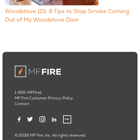
Woodstove 101: 8 Tips to Stop Smoke Coming
Out of My Woodstove Door
1-855-MFFire1
MF Fire Customer Privacy Policy
Contact
© 2026 MF Fire, Inc. All rights reserved.