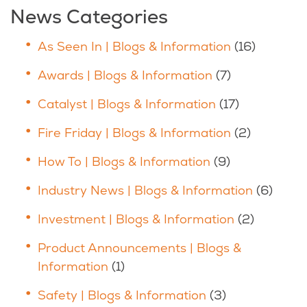
News Categories
As Seen In | Blogs & Information
(16)
Awards | Blogs & Information
(7)
Catalyst | Blogs & Information
(17)
Fire Friday | Blogs & Information
(2)
How To | Blogs & Information
(9)
Industry News | Blogs & Information
(6)
Investment | Blogs & Information
(2)
Product Announcements | Blogs &
Information
(1)
Safety | Blogs & Information
(3)