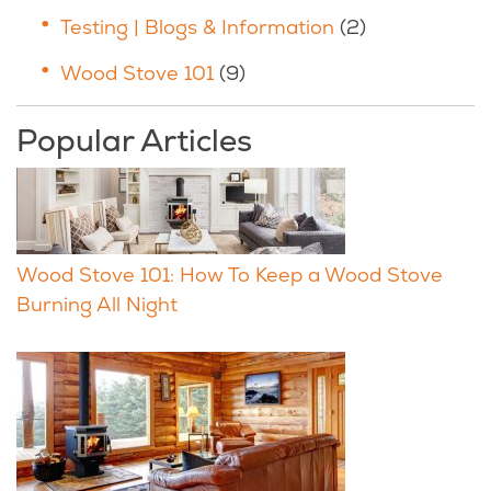
Testing | Blogs & Information
(2)
Wood Stove 101
(9)
Popular Articles
Wood Stove 101: How To Keep a Wood Stove
Burning All Night