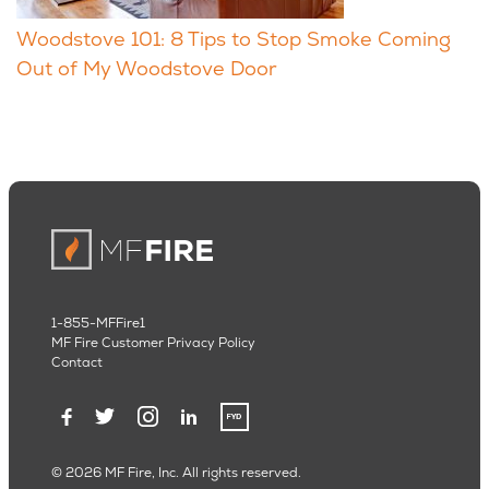
Woodstove 101: 8 Tips to Stop Smoke Coming
Out of My Woodstove Door
1-855-MFFire1
MF Fire Customer Privacy Policy
Contact
© 2026 MF Fire, Inc. All rights reserved.