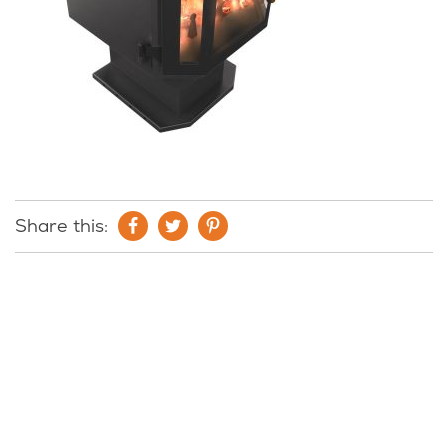
Share this: