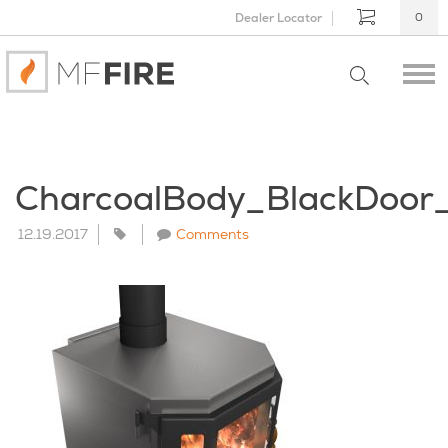
Dealer Locator
0
CharcoalBody_BlackDoo
12.19.2017
Comments