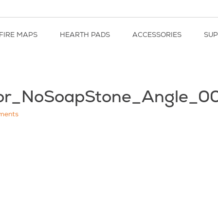
FIRE MAPS
HEARTH PADS
ACCESSORIES
SU
oor_NoSoapStone_Angle_0
ments