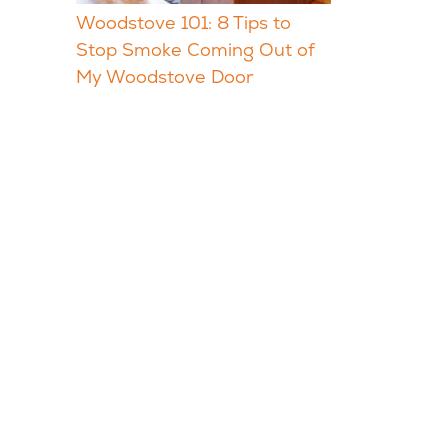
Woodstove 101: 8 Tips to
Stop Smoke Coming Out of
My Woodstove Door