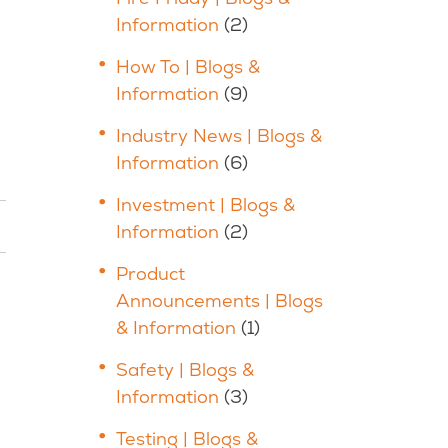
Information
(2)
How To | Blogs &
Information
(9)
Industry News | Blogs &
Information
(6)
Investment | Blogs &
Information
(2)
Product
Announcements | Blogs
& Information
(1)
Safety | Blogs &
Information
(3)
Testing | Blogs &