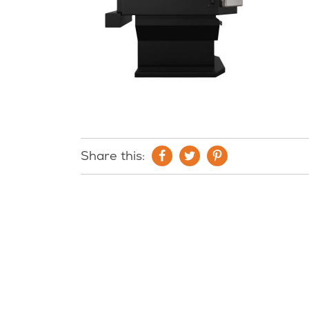
Share this: