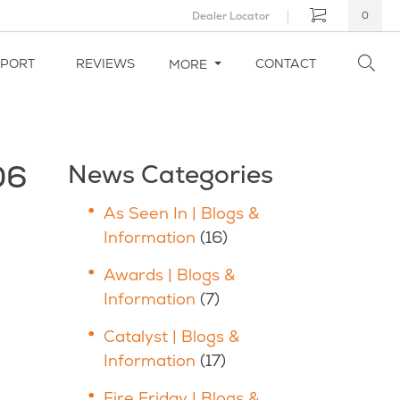
Dealer Locator
0
PPORT
REVIEWS
CONTACT
MORE
06
News Categories
As Seen In | Blogs &
Information
(16)
Awards | Blogs &
Information
(7)
Catalyst | Blogs &
Information
(17)
Fire Friday | Blogs &