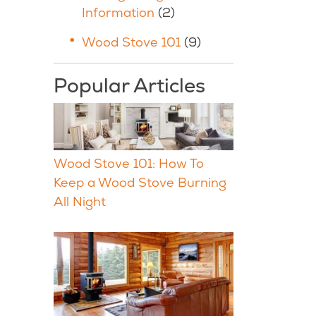
Information
(2)
Wood Stove 101
(9)
Popular Articles
Wood Stove 101: How To
Keep a Wood Stove Burning
All Night