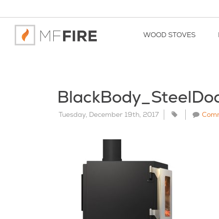
WOOD STOVES
BlackBody_SteelD
Tuesday, December 19th, 2017
Com