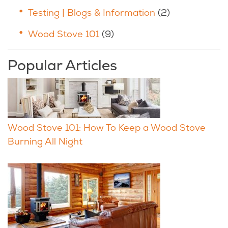
Testing | Blogs & Information
(2)
Wood Stove 101
(9)
Popular Articles
Wood Stove 101: How To Keep a Wood Stove
Burning All Night