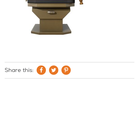
Share this: