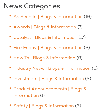
News Categories
As Seen In | Blogs & Information
(16)
Awards | Blogs & Information
(7)
Catalyst | Blogs & Information
(17)
Fire Friday | Blogs & Information
(2)
How To | Blogs & Information
(9)
Industry News | Blogs & Information
(6)
Investment | Blogs & Information
(2)
Product Announcements | Blogs &
Information
(1)
Safety | Blogs & Information
(3)