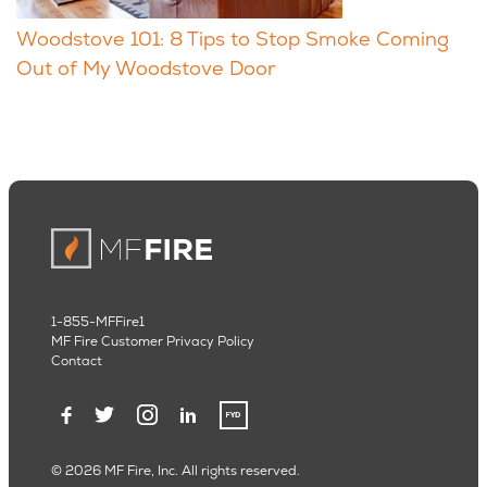
Woodstove 101: 8 Tips to Stop Smoke Coming
Out of My Woodstove Door
1-855-MFFire1
MF Fire Customer Privacy Policy
Contact
© 2026 MF Fire, Inc. All rights reserved.