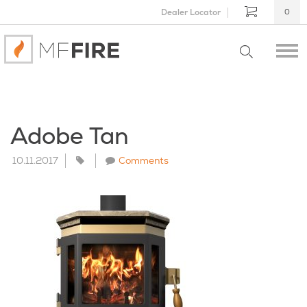
Dealer Locator
0
Adobe Tan
10.11.2017
Comments