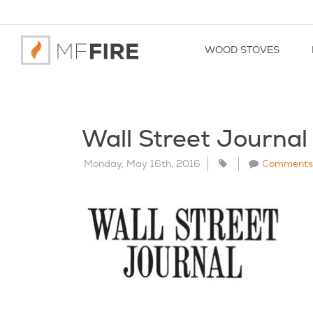
WOOD STOVES
Wall Street Journal
Monday, May 16th, 2016
Comments