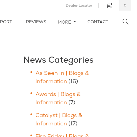
Dealer Locator
0
PPORT
REVIEWS
CONTACT
MORE
News Categories
As Seen In | Blogs &
Information
(16)
Awards | Blogs &
Information
(7)
Catalyst | Blogs &
Information
(17)
Fire Friday | Blogs &