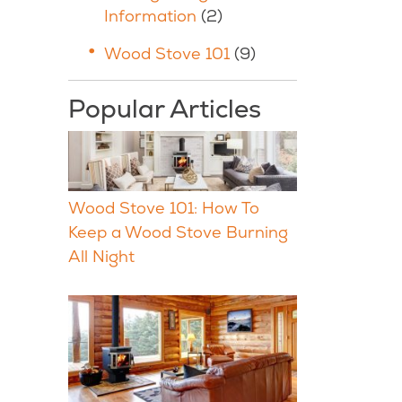
Information
(2)
Wood Stove 101
(9)
Popular Articles
Wood Stove 101: How To
Keep a Wood Stove Burning
All Night