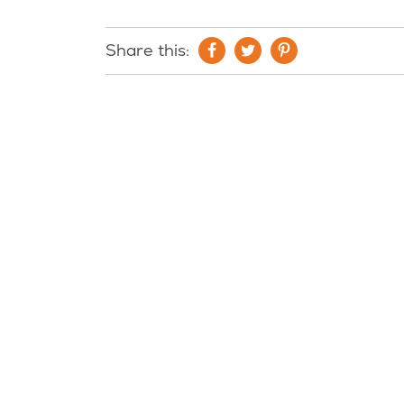
Share this: