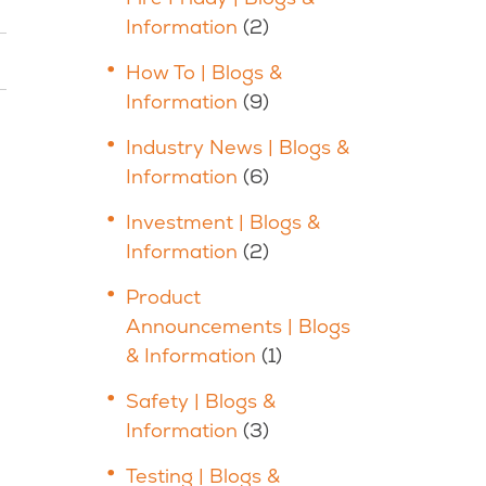
Information
(2)
How To | Blogs &
Information
(9)
Industry News | Blogs &
Information
(6)
Investment | Blogs &
Information
(2)
Product
Announcements | Blogs
& Information
(1)
Safety | Blogs &
Information
(3)
Testing | Blogs &