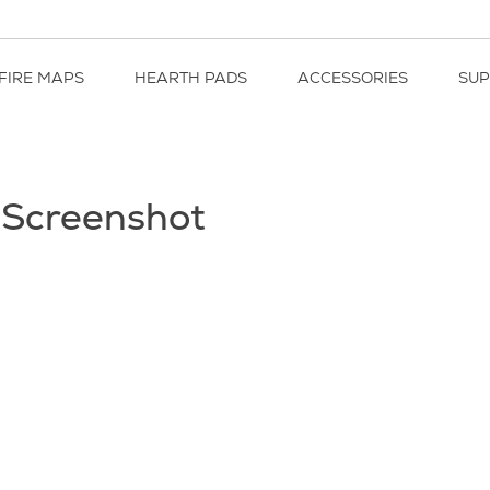
FIRE MAPS
HEARTH PADS
ACCESSORIES
SU
 Screenshot