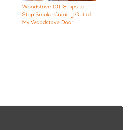
Woodstove 101: 8 Tips to
Stop Smoke Coming Out of
My Woodstove Door