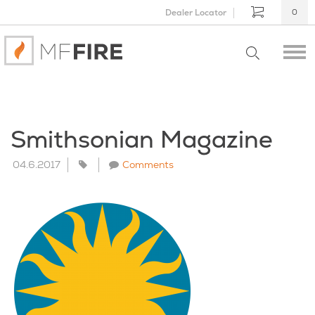
Dealer Locator
0
Smithsonian Magazine
04.6.2017
Comments