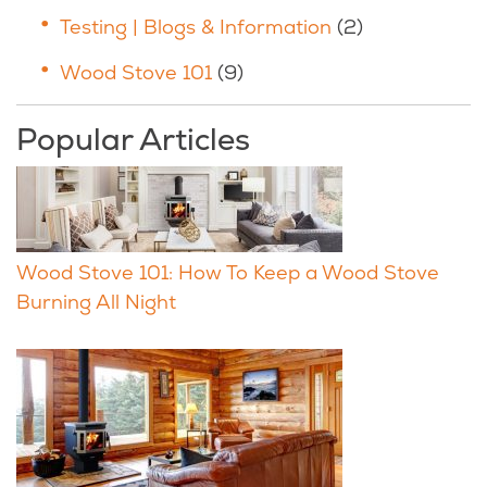
Testing | Blogs & Information
(2)
Wood Stove 101
(9)
Popular Articles
Wood Stove 101: How To Keep a Wood Stove
Burning All Night