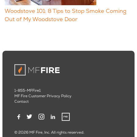
Woodstove 101: 8 Tips to Stop Smoke Coming
Out of My Woodstove Door
1-855-MFFire1
MF Fire Customer Privacy Policy
Contact
© 2026 MF Fire, Inc. All rights reserved.