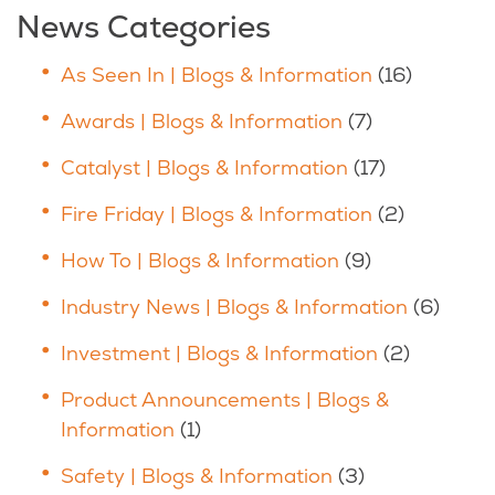
News Categories
As Seen In | Blogs & Information
(16)
Awards | Blogs & Information
(7)
Catalyst | Blogs & Information
(17)
Fire Friday | Blogs & Information
(2)
How To | Blogs & Information
(9)
Industry News | Blogs & Information
(6)
Investment | Blogs & Information
(2)
Product Announcements | Blogs &
Information
(1)
Safety | Blogs & Information
(3)