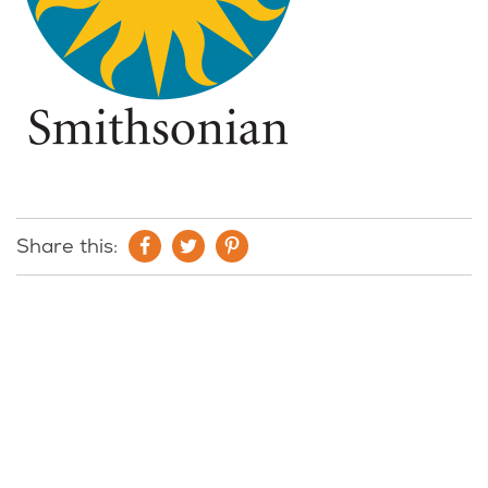
Share this: