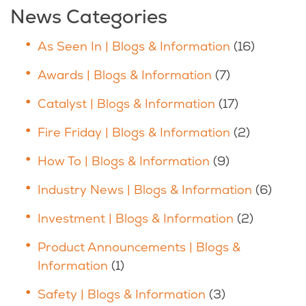
News Categories
As Seen In | Blogs & Information
(16)
Awards | Blogs & Information
(7)
Catalyst | Blogs & Information
(17)
Fire Friday | Blogs & Information
(2)
How To | Blogs & Information
(9)
Industry News | Blogs & Information
(6)
Investment | Blogs & Information
(2)
Product Announcements | Blogs &
Information
(1)
Safety | Blogs & Information
(3)