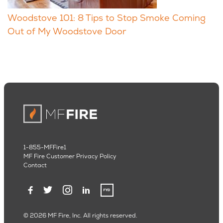
Woodstove 101: 8 Tips to Stop Smoke Coming
Out of My Woodstove Door
1-855-MFFire1
MF Fire Customer Privacy Policy
Contact
© 2026 MF Fire, Inc. All rights reserved.