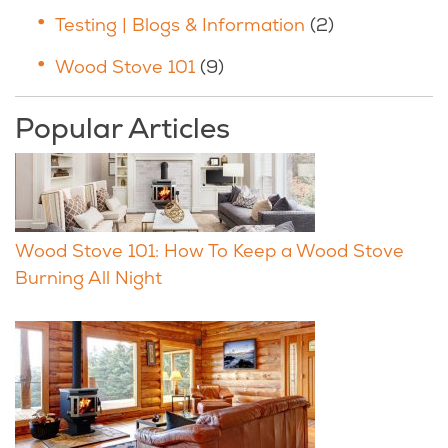
Testing | Blogs & Information
(2)
Wood Stove 101
(9)
Popular Articles
Wood Stove 101: How To Keep a Wood Stove
Burning All Night