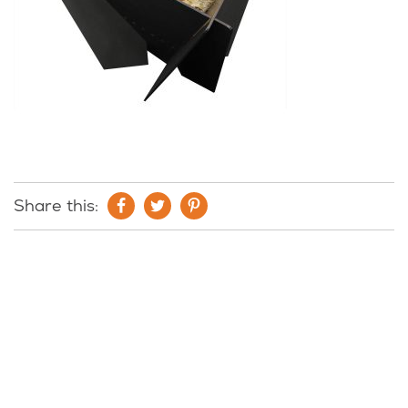
Share this: