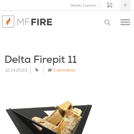
Dealer Locator
0
Delta Firepit 11
12.14.2023
Comments