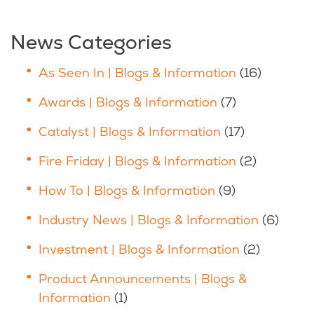
News Categories
As Seen In | Blogs & Information
(16)
Awards | Blogs & Information
(7)
Catalyst | Blogs & Information
(17)
Fire Friday | Blogs & Information
(2)
How To | Blogs & Information
(9)
Industry News | Blogs & Information
(6)
Investment | Blogs & Information
(2)
Product Announcements | Blogs &
Information
(1)