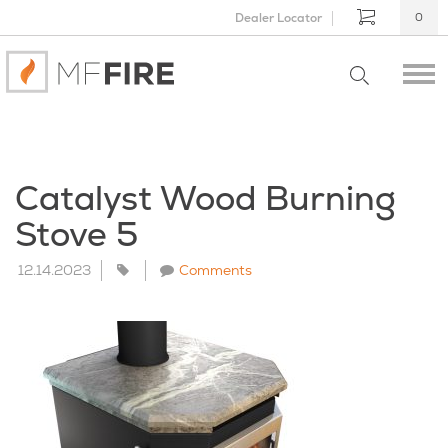
Dealer Locator
0
Catalyst Wood Burning
Stove 5
12.14.2023
Comments