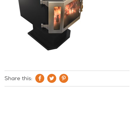
Share this: