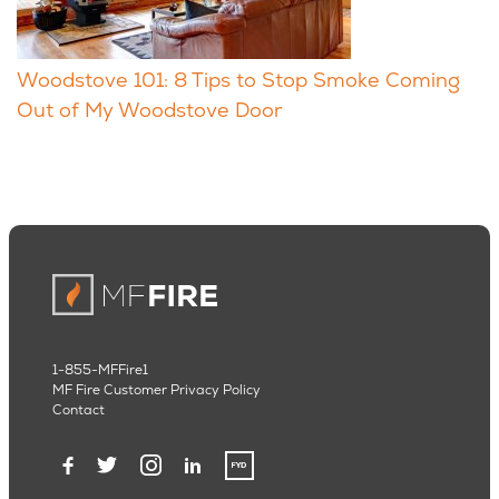
Woodstove 101: 8 Tips to Stop Smoke Coming
Out of My Woodstove Door
1-855-MFFire1
MF Fire Customer Privacy Policy
Contact