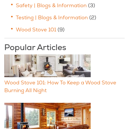
Safety | Blogs & Information
(3)
Testing | Blogs & Information
(2)
Wood Stove 101
(9)
Popular Articles
Wood Stove 101: How To Keep a Wood Stove
Burning All Night