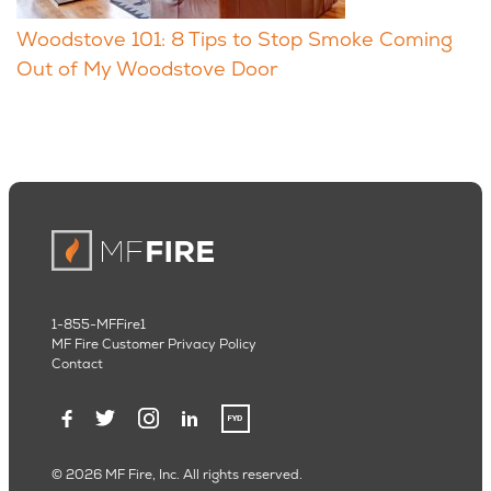
Woodstove 101: 8 Tips to Stop Smoke Coming
Out of My Woodstove Door
1-855-MFFire1
MF Fire Customer Privacy Policy
Contact
© 2026 MF Fire, Inc. All rights reserved.