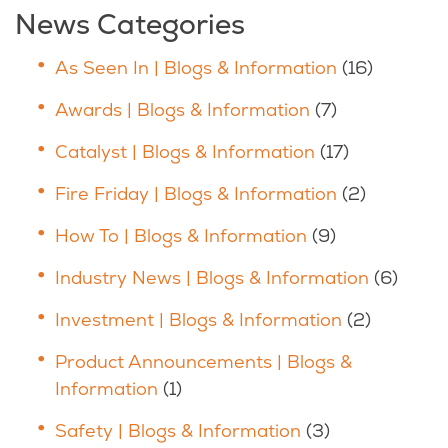
News Categories
As Seen In | Blogs & Information
(16)
Awards | Blogs & Information
(7)
Catalyst | Blogs & Information
(17)
Fire Friday | Blogs & Information
(2)
How To | Blogs & Information
(9)
Industry News | Blogs & Information
(6)
Investment | Blogs & Information
(2)
Product Announcements | Blogs &
Information
(1)
Safety | Blogs & Information
(3)