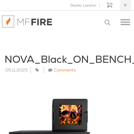
Dealer Locator
0
NOVA_Black_ON_BENCH
05.11.2023
Comments