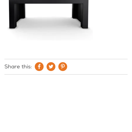
Share this: