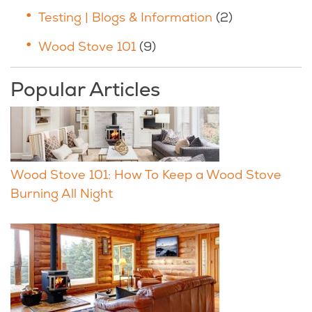
Testing | Blogs & Information
(2)
Wood Stove 101
(9)
Popular Articles
Wood Stove 101: How To Keep a Wood Stove
Burning All Night