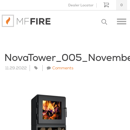
Dealer Locator
0
NovaTower_005_Novemb
11.29.2022
Comments