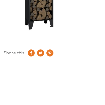
Share this: