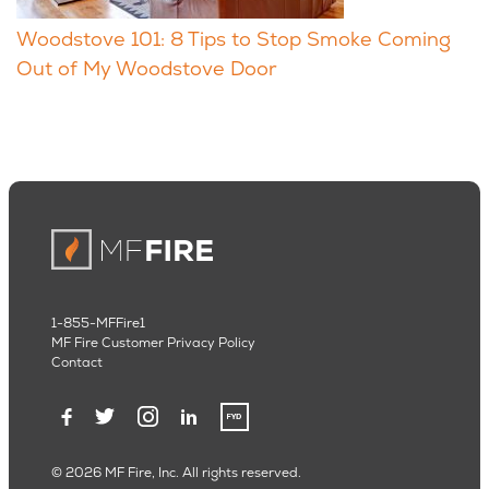
Woodstove 101: 8 Tips to Stop Smoke Coming
Out of My Woodstove Door
1-855-MFFire1
MF Fire Customer Privacy Policy
Contact
© 2026 MF Fire, Inc. All rights reserved.