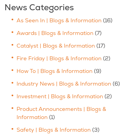
News Categories
As Seen In | Blogs & Information
(16)
Awards | Blogs & Information
(7)
Catalyst | Blogs & Information
(17)
Fire Friday | Blogs & Information
(2)
How To | Blogs & Information
(9)
Industry News | Blogs & Information
(6)
Investment | Blogs & Information
(2)
Product Announcements | Blogs &
Information
(1)
Safety | Blogs & Information
(3)