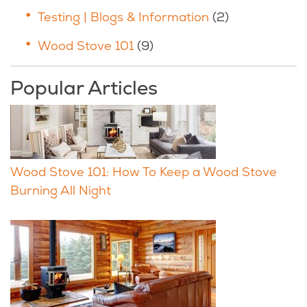
Testing | Blogs & Information
(2)
Wood Stove 101
(9)
Popular Articles
Wood Stove 101: How To Keep a Wood Stove
Burning All Night