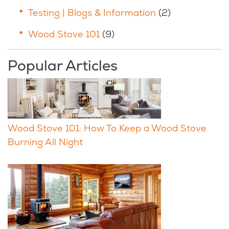
Testing | Blogs & Information
(2)
Wood Stove 101
(9)
Popular Articles
Wood Stove 101: How To Keep a Wood Stove
Burning All Night