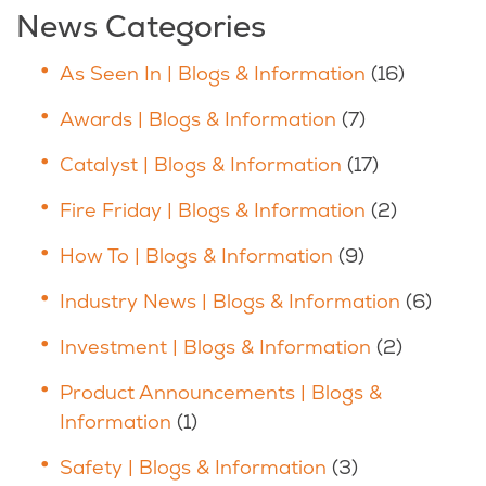
News Categories
As Seen In | Blogs & Information
(16)
Awards | Blogs & Information
(7)
Catalyst | Blogs & Information
(17)
Fire Friday | Blogs & Information
(2)
How To | Blogs & Information
(9)
Industry News | Blogs & Information
(6)
Investment | Blogs & Information
(2)
Product Announcements | Blogs &
Information
(1)
Safety | Blogs & Information
(3)