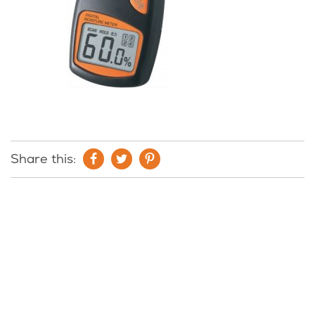
Share this: