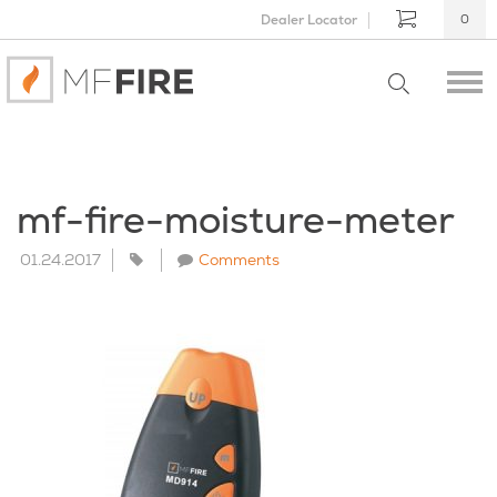
Dealer Locator
0
mf-fire-moisture-meter
01.24.2017
Comments