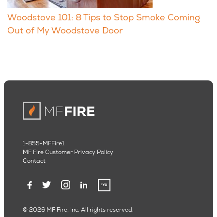
Woodstove 101: 8 Tips to Stop Smoke Coming
Out of My Woodstove Door
1-855-MFFire1
MF Fire Customer Privacy Policy
Contact
© 2026 MF Fire, Inc. All rights reserved.